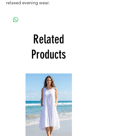
relaxed evening wear.
Related
Products