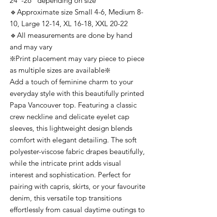
24”-26” depending on size
🔹Approximate size Small 4-6, Medium 8-
10, Large 12-14, XL 16-18, XXL 20-22
🔹All measurements are done by hand
and may vary
❇️Print placement may vary piece to piece
as multiple sizes are available❇️
Add a touch of feminine charm to your
everyday style with this beautifully printed
Papa Vancouver top. Featuring a classic
crew neckline and delicate eyelet cap
sleeves, this lightweight design blends
comfort with elegant detailing. The soft
polyester-viscose fabric drapes beautifully,
while the intricate print adds visual
interest and sophistication. Perfect for
pairing with capris, skirts, or your favourite
denim, this versatile top transitions
effortlessly from casual daytime outings to