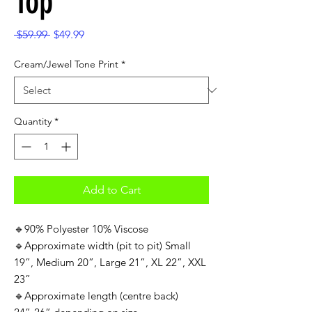
Top
Regular
Sale
 $59.99 
$49.99
Price
Price
Cream/Jewel Tone Print
*
Quantity
*
Add to Cart
🔹90% Polyester 10% Viscose
🔹Approximate width (pit to pit) Small
19”, Medium 20”, Large 21”, XL 22”, XXL
23”
🔹Approximate length (centre back)