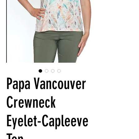
Papa Vancouver
Crewneck
Eyelet-Capleeve