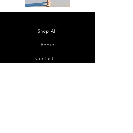
DKR
DKR
Apparel
Apparel
Sleeveless
Sleeveless
Tiered
Tiered
High-
High-
Low
Low
Sundress-
Sundress-
Shop All
White
Black
About
Contact
28
Shipping & Returns
Payment Methods
Privacy Policy