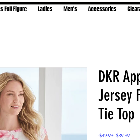
s Full Figure
Ladies
Men's
Accessories
Clea
DKR App
Jersey F
Tie Top
Regular
Sale
 $49.99 
$39.99