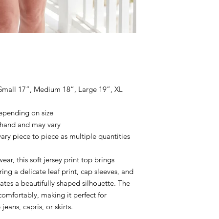
 Small 17”, Medium 18”, Large 19”, XL
epending on size
 hand and may vary
ary piece to piece as multiple quantities
ear, this soft jersey print top brings
ing a delicate leaf print, cap sleeves, and
reates a beautifully shaped silhouette. The
comfortably, making it perfect for
eans, capris, or skirts.