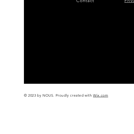
Contact
28
Priv
© 2023 by NOUS. Proudly created with
Wix.com