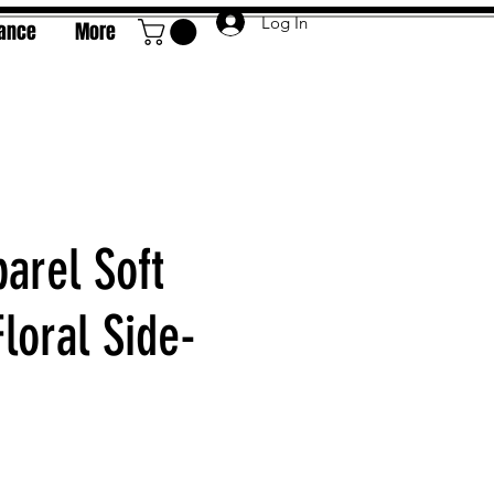
Log In
rance
More
arel Soft
loral Side-