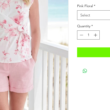
Price
Pric
Pink Floral
*
Select
Quantity
*