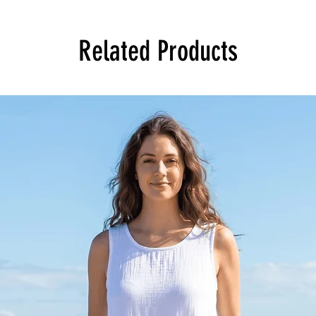
Related Products