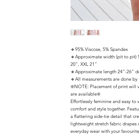
🔹95% Viscose, 5% Spandex
🔹Approximate width (pit to pit)
20”, XXL 21”
🔹Approximate length 24”-26” d
🔹All measurements are done by
❇️NOTE: Placement of print will v
are available❇️
Effortlessly feminine and easy to w
comfort and style together. Featur
a flattering side-tie detail that c
lightweight stretch fabric drapes 
everyday wear with your favourite j