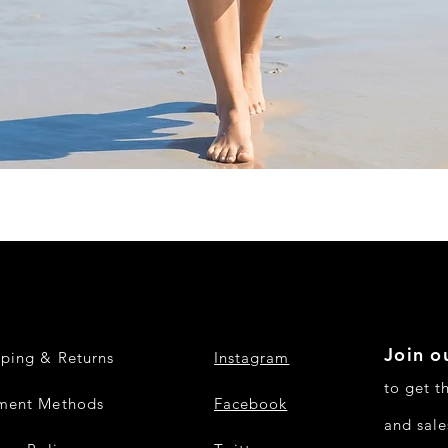
Quick View
Join ou
pping & Returns
Instagram
to get t
ment Methods
Facebook
and sale