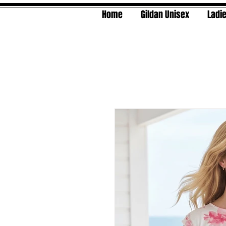
Home
Gildan Unisex
Ladie