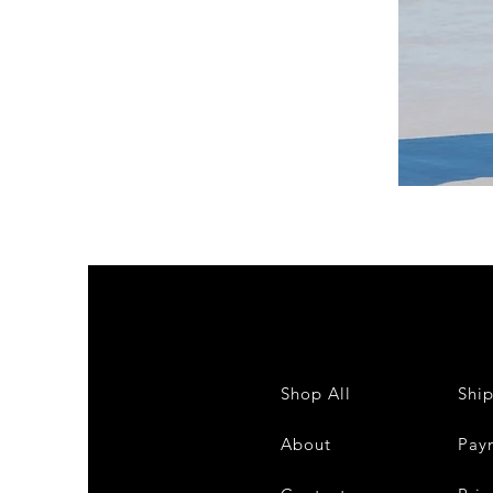
DKR
Apparel
Sleeveless
Tiered
High-
Low
Sundress-
White
Shop All
Shi
About
Pay