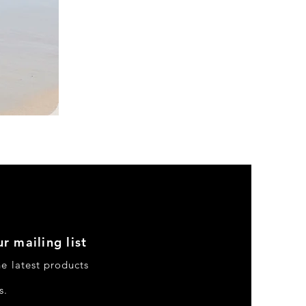
DKR
Apparel
Sleeveless
Tiered
High-
Low
Sundress-
Black
r mailing list
he latest products
s.