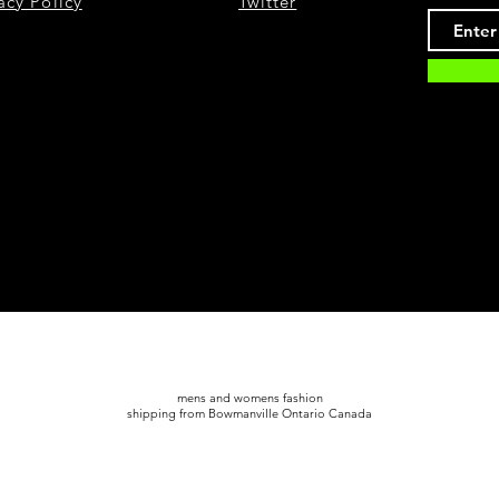
acy Policy
Twitter
mens and womens fashion
shipping from Bowmanville Ontario Canada