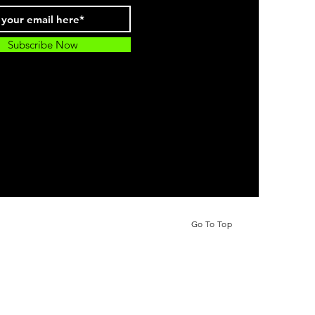
Subscribe Now
Go To Top