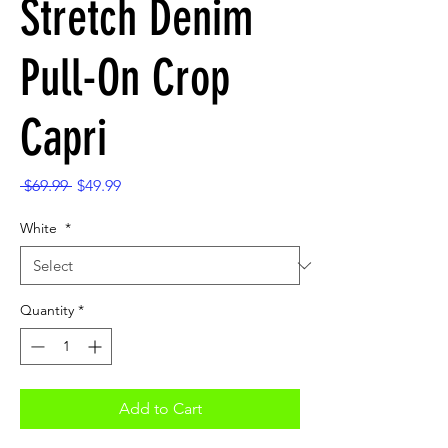
Stretch Denim
Pull-On Crop
Capri
Regular
Sale
 $69.99 
$49.99
Price
Price
White
*
Quantity
*
Add to Cart