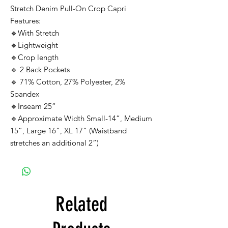
Stretch Denim Pull-On Crop Capri
Features:
🔹With Stretch
🔹Lightweight
🔹Crop length
🔹 2 Back Pockets
🔹 71% Cotton, 27% Polyester, 2%
Spandex
🔹Inseam 25”
🔹Approximate Width Small-14”, Medium
15”, Large 16”, XL 17” (Waistband
stretches an additional 2”)
Related