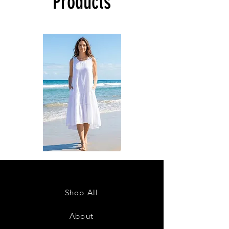
Products
DKR
DKR
Apparel
Apparel
Sleeveless
Sleeveless
Tiered
Tiered
High-
High-
Low
Low
Sundress-
Sundress-
Shop All
White
Black
About