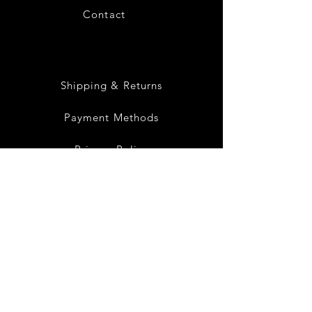
Contact
28
Shipping & Returns
Payment Methods
Privacy Policy
Instagram
Facebook
Twitter