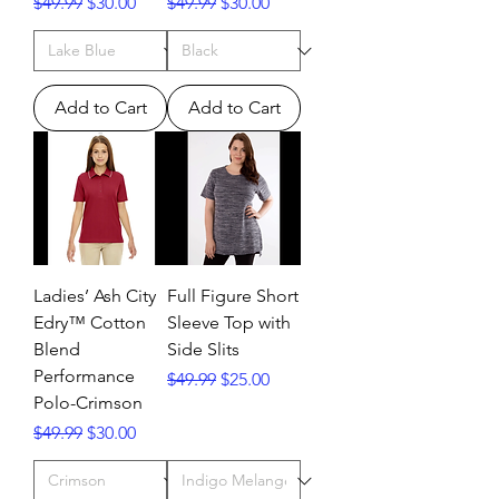
Regular Price
Sale Price
Regular Price
Sale Price
$49.99
$30.00
$49.99
$30.00
Add to Cart
Add to Cart
Ladies’ Ash City
Full Figure Short
Edry™ Cotton
Sleeve Top with
Blend
Side Slits
Performance
Regular Price
Sale Price
$49.99
$25.00
Polo-Crimson
Regular Price
Sale Price
$49.99
$30.00