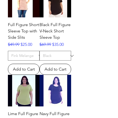
Full Figure Short
Black Full Figure
Sleeve Top with
V-Neck Short
Side Slits
Sleeve Top
Regular Price
Sale Price
Regular Price
Sale Price
$49.99
$25.00
$69.99
$35.00
Add to Cart
Add to Cart
Lime Full Figure
Navy Full Figure