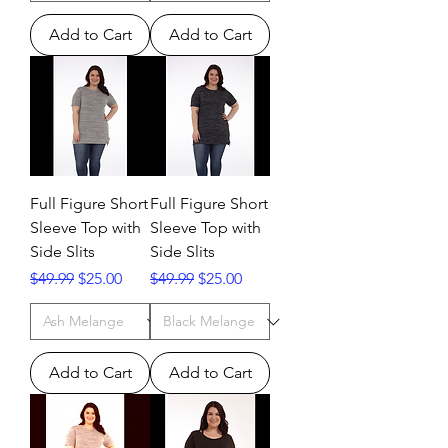
Add to Cart
Add to Cart
Full Figure Short
Full Figure Short
Sleeve Top with
Sleeve Top with
Side Slits
Side Slits
Regular Price
Sale Price
Regular Price
Sale Price
$49.99
$25.00
$49.99
$25.00
Add to Cart
Add to Cart