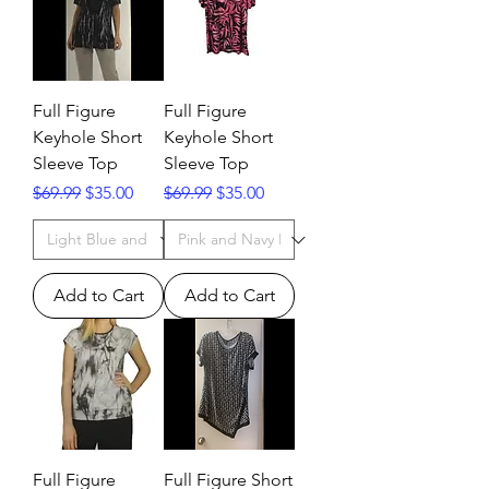
Full Figure
Full Figure
Keyhole Short
Keyhole Short
Sleeve Top
Sleeve Top
Regular Price
Sale Price
Regular Price
Sale Price
$69.99
$35.00
$69.99
$35.00
Add to Cart
Add to Cart
Full Figure
Full Figure Short