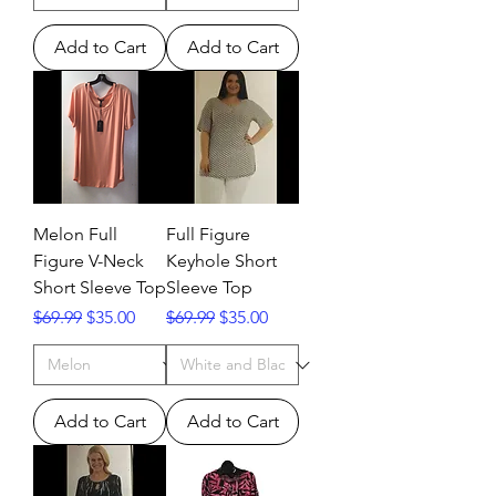
Add to Cart
Add to Cart
Melon Full
Full Figure
Figure V-Neck
Keyhole Short
Short Sleeve Top
Sleeve Top
Regular Price
Sale Price
Regular Price
Sale Price
$69.99
$35.00
$69.99
$35.00
Add to Cart
Add to Cart