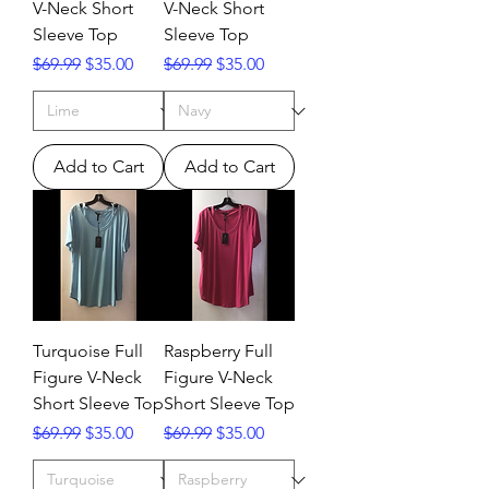
V-Neck Short
V-Neck Short
Sleeve Top
Sleeve Top
Regular Price
Sale Price
Regular Price
Sale Price
$69.99
$35.00
$69.99
$35.00
Add to Cart
Add to Cart
Turquoise Full
Raspberry Full
Figure V-Neck
Figure V-Neck
Short Sleeve Top
Short Sleeve Top
Regular Price
Sale Price
Regular Price
Sale Price
$69.99
$35.00
$69.99
$35.00