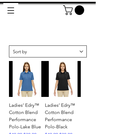
Ladies’ Edry™
Ladies’ Edry™
Cotton Blend
Cotton Blend
Performance
Performance
Polo-Lake Blue
Polo-Black