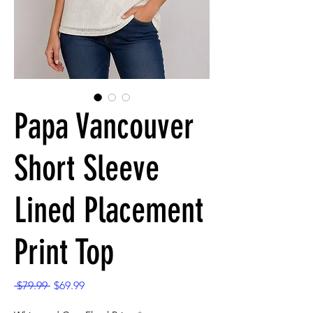
Papa Vancouver
Short Sleeve
Lined Placement
Print Top
Regular
Sale
 $79.99 
$69.99
Price
Price