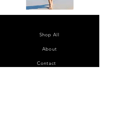
DKR
DKR
Apparel
Apparel
Sleeveless
Sleeveless
Tiered
Tiered
High-
High-
Low
Low
Sundress-
Sundress-
Shop All
White
Black
About
Contact
28
Shipping & Returns
Payment Methods
Privacy Policy