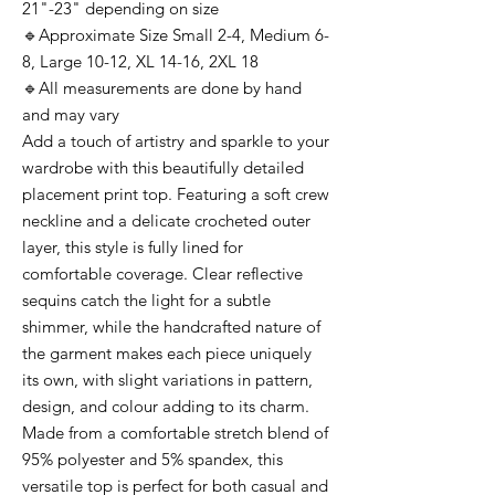
21"-23" depending on size
🔹Approximate Size Small 2-4, Medium 6-
8, Large 10-12, XL 14-16, 2XL 18
🔹All measurements are done by hand
and may vary
Add a touch of artistry and sparkle to your
wardrobe with this beautifully detailed
placement print top. Featuring a soft crew
neckline and a delicate crocheted outer
layer, this style is fully lined for
comfortable coverage. Clear reflective
sequins catch the light for a subtle
shimmer, while the handcrafted nature of
the garment makes each piece uniquely
its own, with slight variations in pattern,
design, and colour adding to its charm.
Made from a comfortable stretch blend of
95% polyester and 5% spandex, this
versatile top is perfect for both casual and