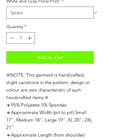
White and Gray Floral Print
*
Quantity
*
Add to Cart
❇️NOTE: This garment is handcrafted,
slight variations in the pattern, design or
colour are very characteristic of such
handcrafted items.❇️
🔹95% Polyester 5% Spandex
🔹Approximate Width (pit to pit) Small
17", Medium 18", Large 19", XL 20", 2XL
21"
🔹Appriximate Length (from shoulder)