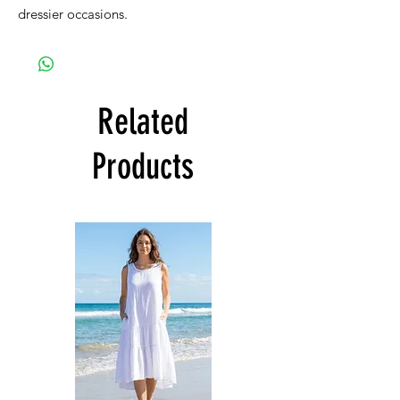
dressier occasions.
Related
Products