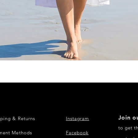
Quick View
Join ou
pping & Returns
Instagram
to get t
ment Methods
Facebook