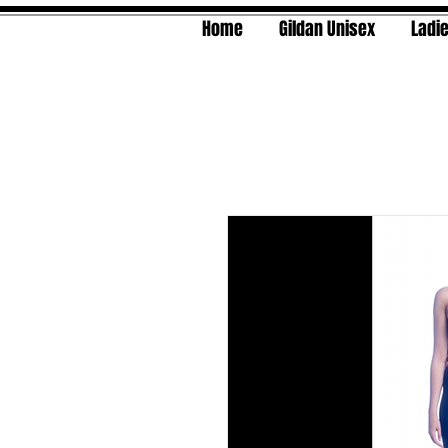
Home
Gildan Unisex
Ladie