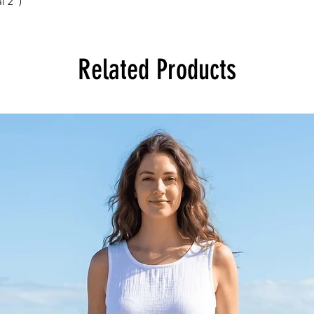
l 2”)
Related Products