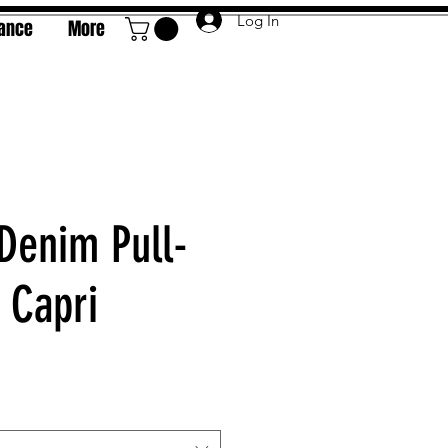
Log In
rance
More
 Denim Pull-
 Capri
e