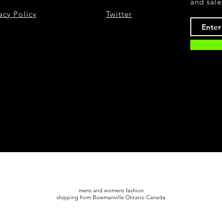
and sale
acy Policy
Twitter
mens and womens fashion
shipping from Bowmanville Ontario Canada