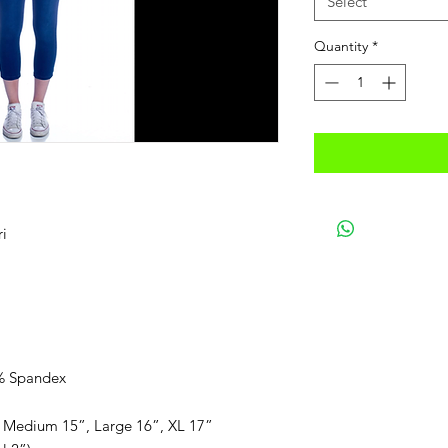
Select
Quantity
*
i
2% Spandex
 Medium 15”, Large 16”, XL 17”