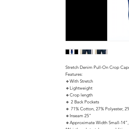
Stretch Denim Pull-On Crop Capr
Features:
🔹With Stretch
🔹Lightweight
🔹Crop length
🔹 2 Back Pockets
🔹 71% Cotton, 27% Polyester, 
🔹Inseam 25”
🔹Approximate Width Small-14”,