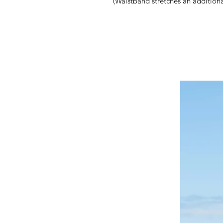
(Waistband stretches an additiona