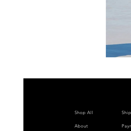
DKR
Apparel
Sleeveless
Tiered
High-
Low
Sundress-
White
Shop All
Shi
About
Pay