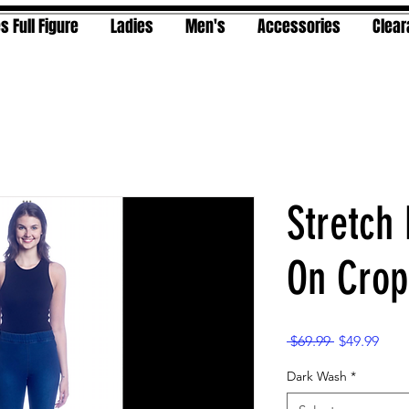
s Full Figure
Ladies
Men's
Accessories
Clea
Stretch
On Crop
Regular
Sale
 $69.99 
$49.99
Price
Pric
Dark Wash
*