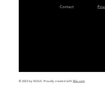
Contact
28
Priv
© 2023 by NOUS. Proudly created with
Wix.com