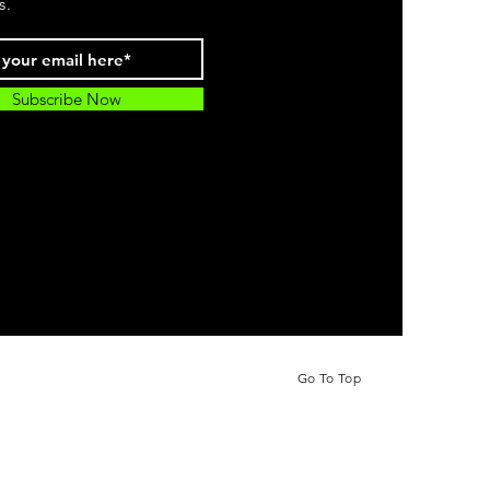
s.
Subscribe Now
Go To Top