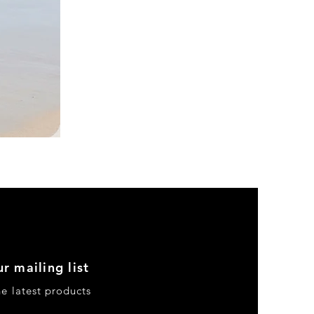
DKR
Apparel
Sleeveless
Tiered
High-
Low
Sundress-
Black
r mailing list
he latest products