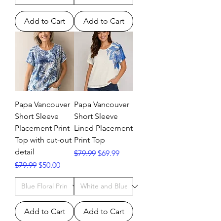
Add to Cart
Add to Cart
Papa Vancouver
Papa Vancouver
Short Sleeve
Short Sleeve
Placement Print
Lined Placement
Top with cut-out
Print Top
detail
Regular Price
Sale Price
$79.99
$69.99
Regular Price
Sale Price
$79.99
$50.00
Add to Cart
Add to Cart