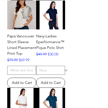
Papa Vancouver
Navy-Ladies
Short Sleeve
Eperformance™
Lined Placement
Pique Polo Shirt
Print Top
Regular Price
Sale Price
$49.99
$30.00
Regular Price
Sale Price
$79.99
$69.99
Add to Cart
Add to Cart