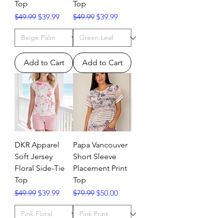
Top
Top
Regular Price
Sale Price
Regular Price
Sale Price
$49.99
$39.99
$49.99
$39.99
Add to Cart
Add to Cart
DKR Apparel
Papa Vancouver
Soft Jersey
Short Sleeve
Floral Side-Tie
Placement Print
Top
Top
Regular Price
Sale Price
Regular Price
Sale Price
$49.99
$39.99
$79.99
$50.00