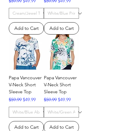
Regular Price
Sale Price
Regular Price
Sale Price
$59.99
$49.99
$59.99
$49.99
Add to Cart
Add to Cart
Papa Vancouver
Papa Vancouver
V-Neck Short
V-Neck Short
Sleeve Top
Sleeve Top
Regular Price
Sale Price
Regular Price
Sale Price
$59.99
$49.99
$59.99
$49.99
Add to Cart
Add to Cart