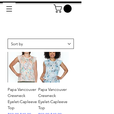
Papa Vancouver
Papa Vancouver
Crewneck
Crewneck
Eyelet-Capleeve
Eyelet-Capleeve
Top
Top