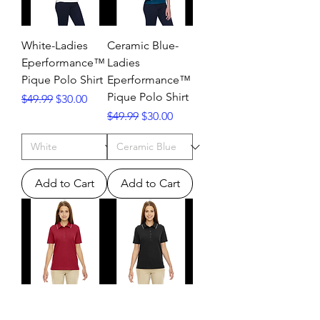
White-Ladies
Ceramic Blue-
Eperformance™
Ladies
Pique Polo Shirt
Eperformance™
Pique Polo Shirt
Regular Price
Sale Price
$49.99
$30.00
Regular Price
Sale Price
$49.99
$30.00
Add to Cart
Add to Cart
Ladies’ Ash City
Ladies’ Edry™