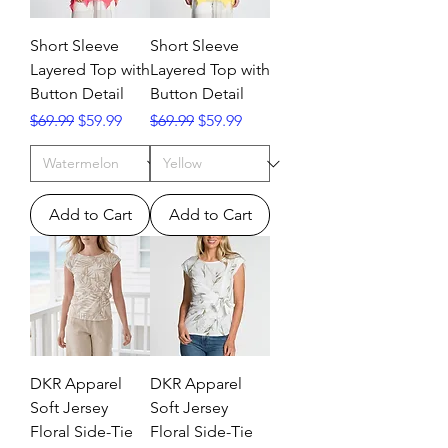
Short Sleeve
Short Sleeve
Layered Top with
Layered Top with
Button Detail
Button Detail
Regular Price
Sale Price
Regular Price
Sale Price
$69.99
$59.99
$69.99
$59.99
Add to Cart
Add to Cart
DKR Apparel
DKR Apparel
Soft Jersey
Soft Jersey
Floral Side-Tie
Floral Side-Tie