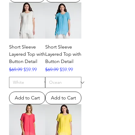
Short Sleeve
Short Sleeve
Layered Top with
Layered Top with
Button Detail
Button Detail
Regular Price
Sale Price
Regular Price
Sale Price
$69.99
$59.99
$69.99
$59.99
Add to Cart
Add to Cart