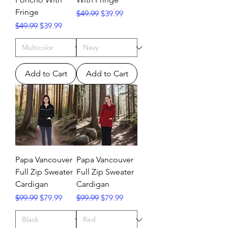
Fringe
Regular Price
Sale Price
$49.99
$39.99
Regular Price
Sale Price
$49.99
$39.99
Add to Cart
Add to Cart
Papa Vancouver
Papa Vancouver
Full Zip Sweater
Full Zip Sweater
Cardigan
Cardigan
Regular Price
Sale Price
Regular Price
Sale Price
$99.99
$79.99
$99.99
$79.99