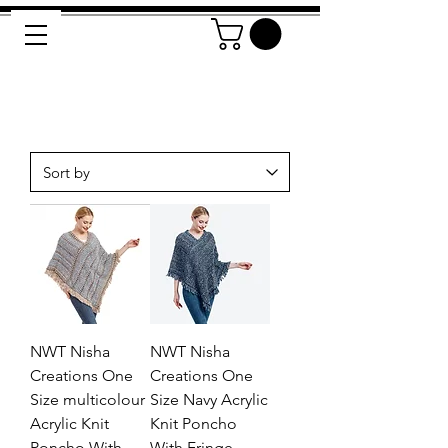
NWT Nisha
NWT Nisha
Creations One
Creations One
Size multicolour
Size Navy Acrylic
Acrylic Knit
Knit Poncho
Poncho With
With Fringe