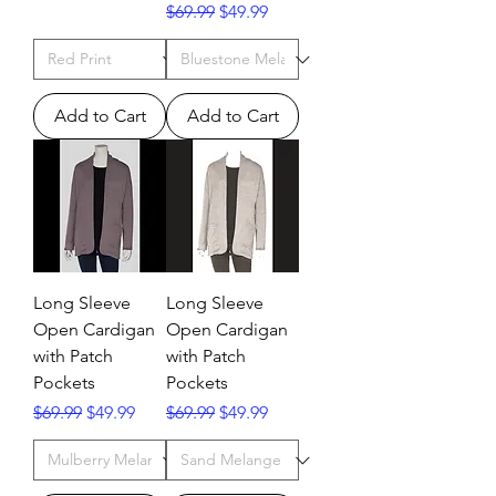
Regular Price
Sale Price
$69.99
$49.99
Add to Cart
Add to Cart
Long Sleeve
Long Sleeve
Open Cardigan
Open Cardigan
with Patch
with Patch
Pockets
Pockets
Regular Price
Sale Price
Regular Price
Sale Price
$69.99
$49.99
$69.99
$49.99