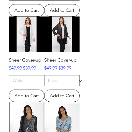
Add to Cart
Add to Cart
Sheer Cover-up
Sheer Cover-up
Regular Price
Sale Price
Regular Price
Sale Price
$49.99
$39.99
$49.99
$39.99
Add to Cart
Add to Cart