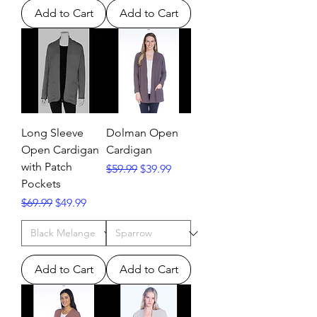
Add to Cart
Add to Cart
Long Sleeve
Dolman Open
Open Cardigan
Cardigan
with Patch
Regular Price
Sale Price
$59.99
$39.99
Pockets
Regular Price
Sale Price
$69.99
$49.99
Add to Cart
Add to Cart