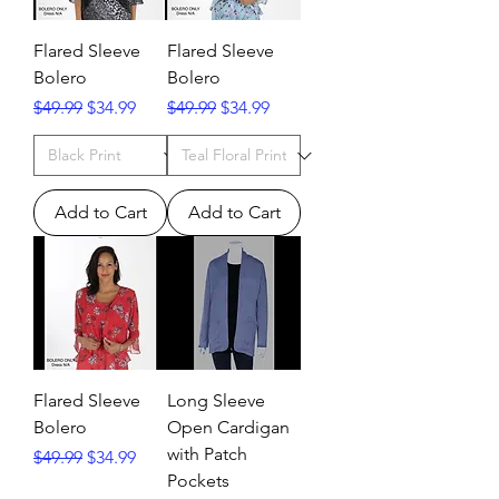
Flared Sleeve
Flared Sleeve
Bolero
Bolero
Regular Price
Sale Price
Regular Price
Sale Price
$49.99
$34.99
$49.99
$34.99
Add to Cart
Add to Cart
Flared Sleeve
Long Sleeve
Bolero
Open Cardigan
with Patch
Regular Price
Sale Price
$49.99
$34.99
Pockets