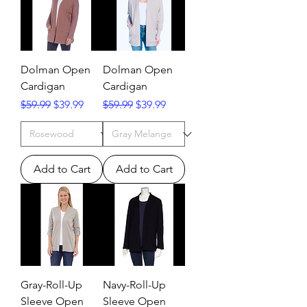
Dolman Open
Dolman Open
Cardigan
Cardigan
Regular Price
Sale Price
Regular Price
Sale Price
$59.99
$39.99
$59.99
$39.99
Add to Cart
Add to Cart
Gray-Roll-Up
Navy-Roll-Up
Sleeve Open
Sleeve Open