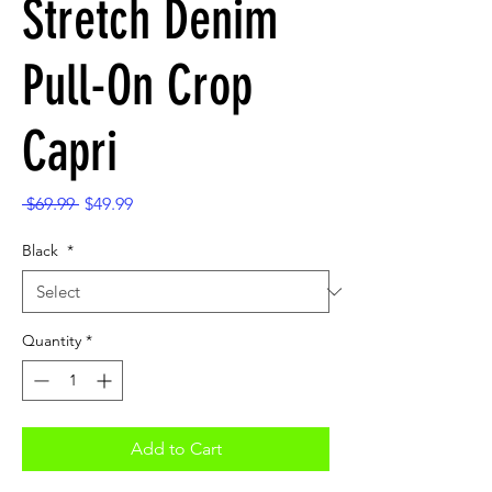
Stretch Denim
Pull-On Crop
Capri
Regular
Sale
 $69.99 
$49.99
Price
Price
Black
*
Quantity
*
Add to Cart