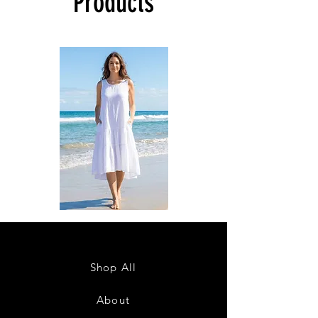
Products
DKR
DKR
Apparel
Apparel
Sleeveless
Sleeveless
Tiered
Tiered
High-
High-
Low
Low
Sundress-
Sundress-
Shop All
White
Black
About