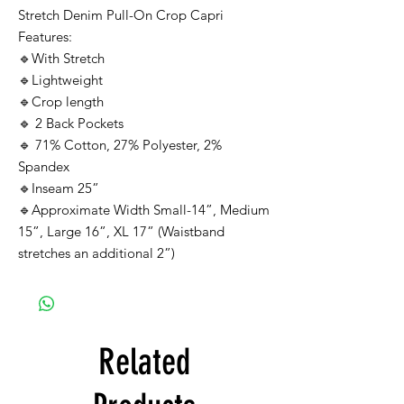
Stretch Denim Pull-On Crop Capri
Features:
🔹With Stretch
🔹Lightweight
🔹Crop length
🔹 2 Back Pockets
🔹 71% Cotton, 27% Polyester, 2%
Spandex
🔹Inseam 25”
🔹Approximate Width Small-14”, Medium
15”, Large 16”, XL 17” (Waistband
stretches an additional 2”)
Related