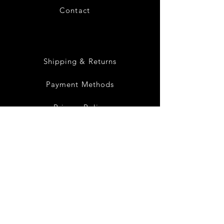
Contact
28
Shipping & Returns
Payment Methods
Privacy Policy
Instagram
Facebook
Twitter