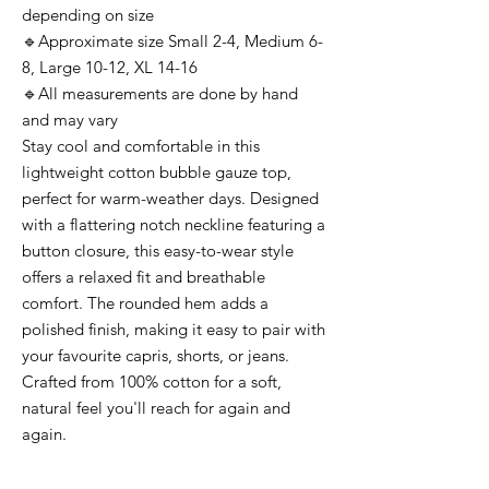
depending on size
🔹Approximate size Small 2-4, Medium 6-
8, Large 10-12, XL 14-16
🔹All measurements are done by hand
and may vary
Stay cool and comfortable in this
lightweight cotton bubble gauze top,
perfect for warm-weather days. Designed
with a flattering notch neckline featuring a
button closure, this easy-to-wear style
offers a relaxed fit and breathable
comfort. The rounded hem adds a
polished finish, making it easy to pair with
your favourite capris, shorts, or jeans.
Crafted from 100% cotton for a soft,
natural feel you'll reach for again and
again.