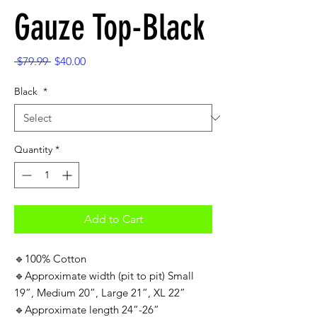
Gauze Top-Black
Regular
Sale
 $79.99 
$40.00
Price
Price
Black
*
Quantity
*
Add to Cart
🔹100% Cotton
🔹Approximate width (pit to pit) Small
19”, Medium 20”, Large 21”, XL 22”
🔹Approximate length 24”-26”