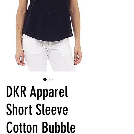
DKR Apparel
Short Sleeve
Cotton Bubble