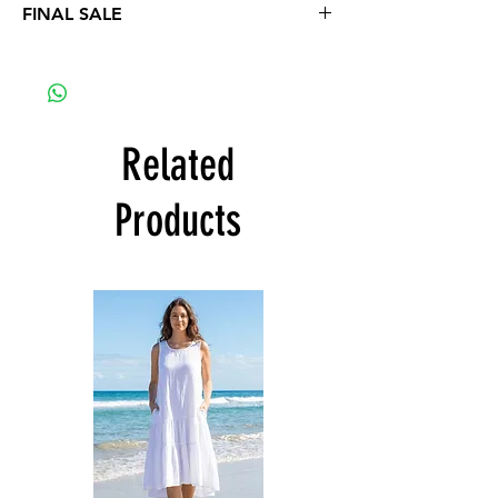
FINAL SALE
No refunds or exchange
Related
Products