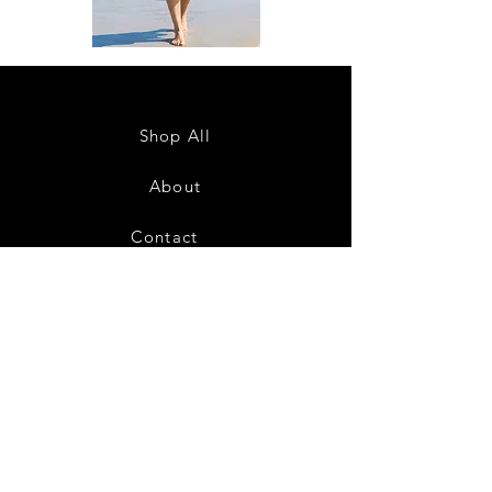
DKR
DKR
Apparel
Apparel
Sleeveless
Sleeveless
Tiered
Tiered
High-
High-
Low
Low
Sundress-
Sundress-
Shop All
White
Black
About
Contact
28
Shipping & Returns
Payment Methods
Privacy Policy