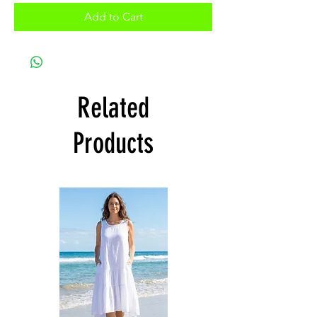
Add to Cart
Related
Products