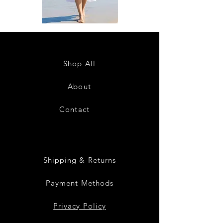
DKR
DKR
Apparel
Apparel
Sleeveless
Sleeveless
Tiered
Tiered
High-
High-
Low
Low
Sundress-
Sundress-
Shop All
White
Black
About
Contact
28
Shipping & Returns
Payment Methods
Privacy Policy