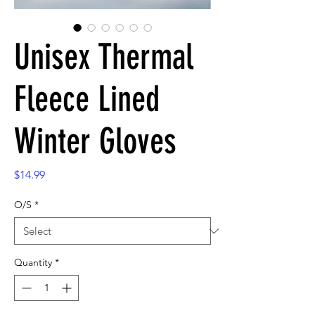
Unisex Thermal
Fleece Lined
Winter Gloves
Price
$14.99
O/S
*
Quantity
*