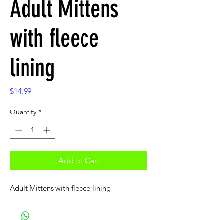
Adult Mittens
with fleece
lining
Price
$14.99
Quantity
*
Add to Cart
Adult Mittens with fleece lining