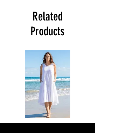
Related
Products
DKR
DKR
Apparel
Apparel
Sleeveless
Sleeveless
Tiered
Tiered
High-
High-