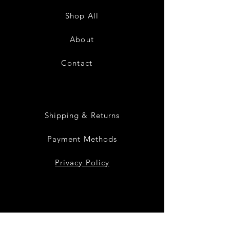
Low
Low
Sundress-
Sundress-
Shop All
White
Black
About
Contact
28
Shipping & Returns
Payment Methods
Privacy Policy
Instagram