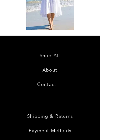
DKR
DKR
Apparel
Apparel
Sleeveless
Sleeveless
Tiered
Tiered
High-
High-
Low
Low
Sundress-
Sundress-
Shop All
White
Black
About
Contact
28
Shipping & Returns
Payment Methods