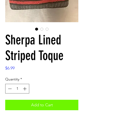
Sherpa Lined
Striped Toque
Price
$6.99
Quantity
*
Add to Cart