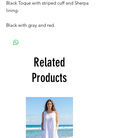
Black Toque with striped cuff and Sherpa
lining.
Black with gray and red.
Related
Products