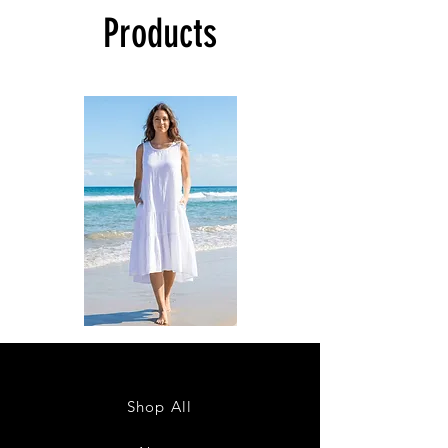
Products
DKR
DKR
Apparel
Apparel
Sleeveless
Sleeveless
Tiered
Tiered
High-
High-
Low
Low
Sundress-
Sundress-
Shop All
White
Black