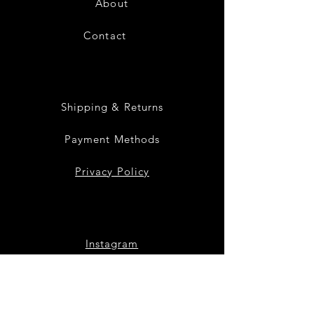
About
Contact
28
Shipping & Returns
Payment Methods
Privacy Policy
Instagram
Facebook
Twitter