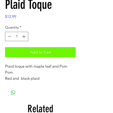
Plaid Toque
Price
$12.99
Quantity
*
Add to Cart
Plaid toque with maple leaf and Pom
Pom
Red and black plaid
Related