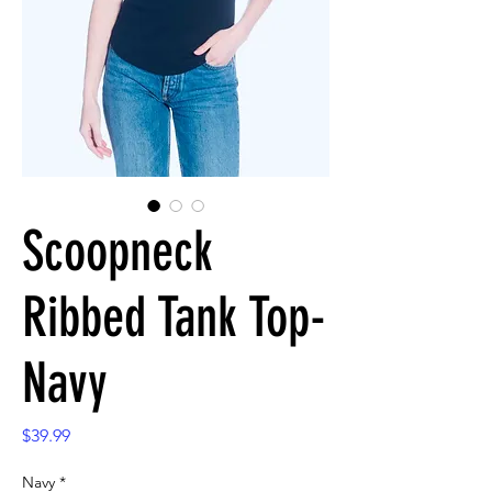
Scoopneck
Ribbed Tank Top-
Navy
Price
$39.99
Navy
*