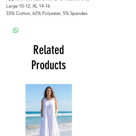
Large 10-12, XL 14-16
33% Cotton, 62% Polyester, 5% Spandex
Related
Products