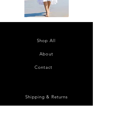
DKR
DKR
Apparel
Apparel
Sleeveless
Sleeveless
Tiered
Tiered
High-
High-
Low
Low
Sundress-
Sundress-
Shop All
White
Black
About
Contact
28
Shipping & Returns
Payment Methods
Privacy Policy