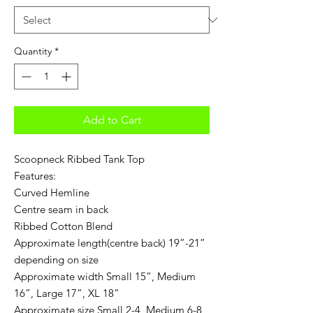
Quantity
*
Add to Cart
Scoopneck Ribbed Tank Top
Features:
Curved Hemline
Centre seam in back
Ribbed Cotton Blend
Approximate length(centre back) 19”-21”
depending on size
Approximate width Small 15”, Medium
16”, Large 17”, XL 18”
Approximate size Small 2-4, Medium 6-8,