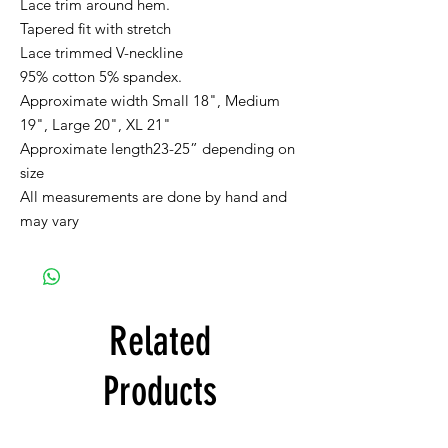
Lace trim around hem.
Tapered fit with stretch
Lace trimmed V-neckline
95% cotton 5% spandex.
Approximate width Small 18", Medium
19", Large 20", XL 21"
Approximate length23-25” depending on
size
All measurements are done by hand and
may vary
Related
Products