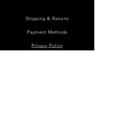
Shipping & Returns
Payment Methods
Privacy Policy
Instagram
Facebook
Twitter
Join our mailing list
to get the latest