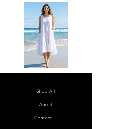
DKR
DKR
Apparel
Apparel
Sleeveless
Sleeveless
Tiered
Tiered
High-
High-
Low
Low
Sundress-
Sundress-
Shop All
White
Black
About
Contact
28