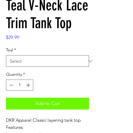
Teal V-Neck Lace
Trim Tank Top
Price
$29.99
Teal
*
Quantity
*
Add to Cart
DKR Apparel Classic layering tank top
Features: