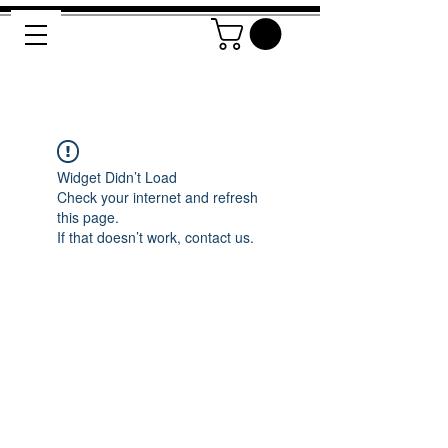
Widget Didn’t Load
Check your internet and refresh
this page.
If that doesn’t work, contact us.