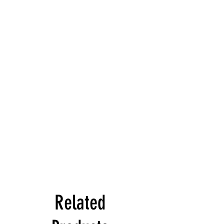
Related