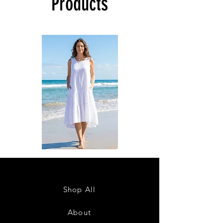
Products
DKR
DKR
Apparel
Apparel
Sleeveless
Sleeveless
Tiered
Tiered
High-
High-
Low
Low
Sundress-
Sundress-
Shop All
White
Black
About