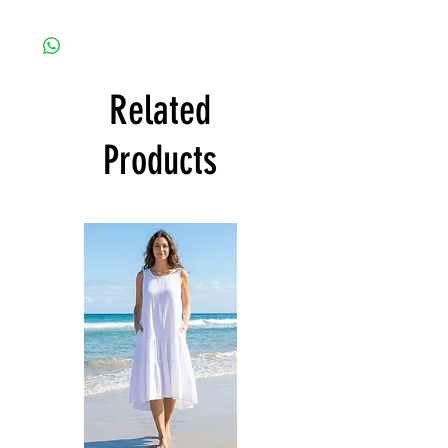
Related
Products