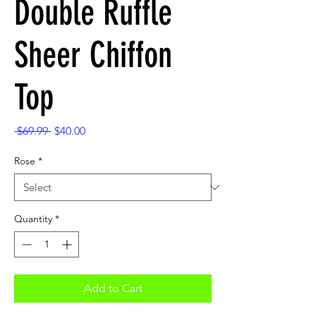
Double Ruffle
Sheer Chiffon
Top
Regular
Sale
 $69.99 
$40.00
Price
Price
Rose
*
Quantity
*
Add to Cart