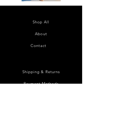
DKR
DKR
Apparel
Apparel
Sleeveless
Sleeveless
Tiered
Tiered
High-
High-
Low
Low
Sundress-
Sundress-
Shop All
White
Black
About
Contact
28
Shipping & Returns
Payment Methods
Privacy Policy