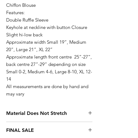
Chiffon Blouse
Features:
Double Ruffle Sleeve
Keyhole at neckline with button Closure
Slight hi-low back
Approximate width Small 19”, Medium
20”, Large 21”, XL 22”
Approximate length front centre 25”-27”,
back centre 27”-29” depending on size
Small 0-2, Medium 4-6, Large 8-10, XL 12-
14
All measurements are done by hand and
may vary
Material Does Not Stretch
Small 0-2, Medium 4-6, Large 8-10, XL
FINAL SALE
12-14