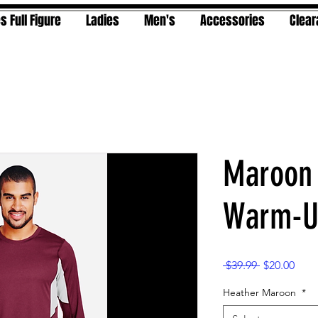
s Full Figure
Ladies
Men's
Accessories
Clea
Maroon
Warm-Up
Regular
Sale
 $39.99 
$20.00
Price
Pric
Heather Maroon
*