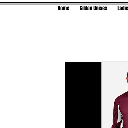
Home
Gildan Unisex
Ladie