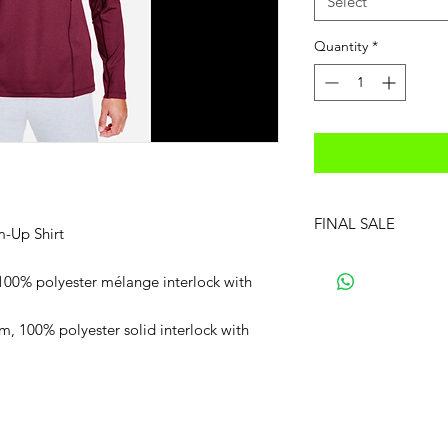
Select
Quantity
*
FINAL SALE
m-Up Shirt
100% polyester mélange interlock with
m, 100% polyester solid interlock with