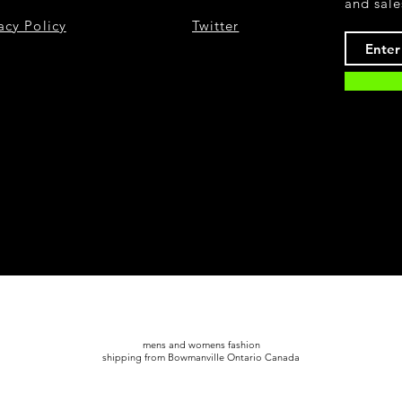
and sale
acy Policy
Twitter
mens and womens fashion
shipping from Bowmanville Ontario Canada