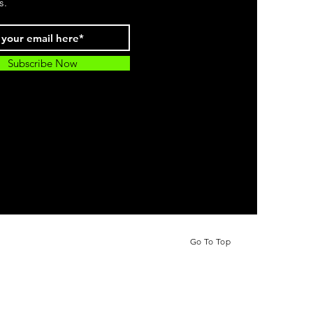
s.
Subscribe Now
Go To Top