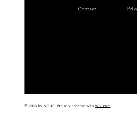
Contact
28
Priv
© 2023 by NOUS. Proudly created with
Wix.com