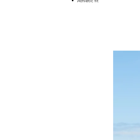
Athletic fit