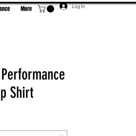
Log In
rance
More
 Performance
 Shirt
e