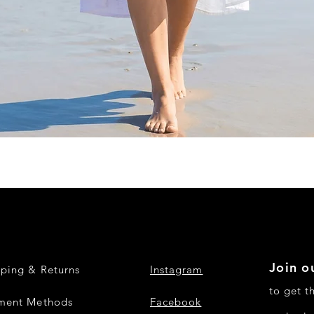
Quick View
Join ou
pping & Returns
Instagram
to get t
ment Methods
Facebook