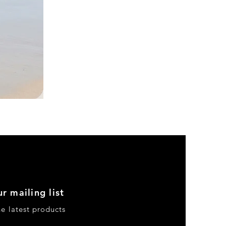
DKR
Apparel
Sleeveless
Tiered
High-
Low
Sundress-
Black
r mailing list
he latest products