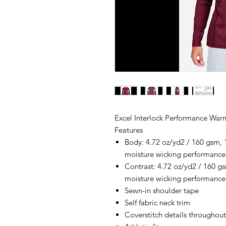
Excel Interlock Performance War
Features
Body: 4.72 oz/yd2 / 160 gsm, 
moisture wicking performance
Contrast: 4.72 oz/yd2 / 160 gs
moisture wicking performance
Sewn-in shoulder tape
Self fabric neck trim
Coverstitch details throughout