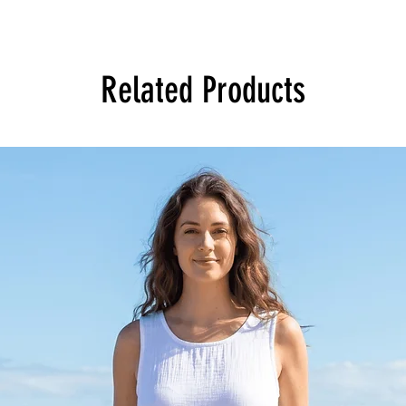
Related Products