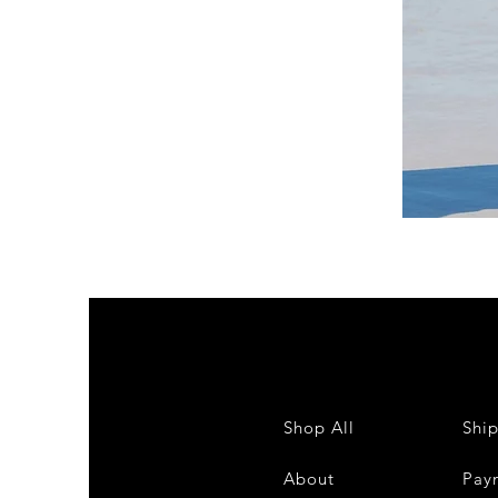
DKR
Apparel
Sleeveless
Tiered
High-
Low
Sundress-
White
Shop All
Shi
About
Pay