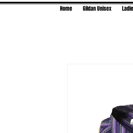
Home
Gildan Unisex
Ladie