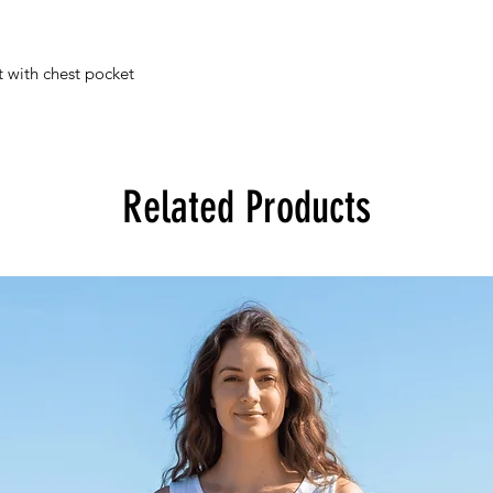
t with chest pocket
Related Products