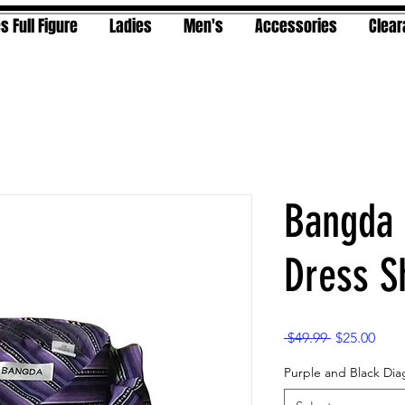
s Full Figure
Ladies
Men's
Accessories
Clea
Bangda 
Dress Sh
Regular
Sale
 $49.99 
$25.00
Price
Pric
Purple and Black Dia