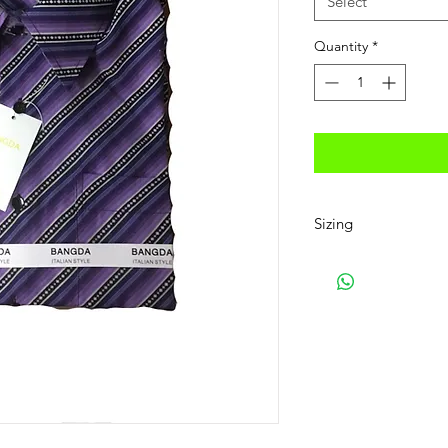
Select
Quantity
*
Sizing
Small 14-14 1/2, Medi
17-17 1/2,
2XL 18-18 1/5