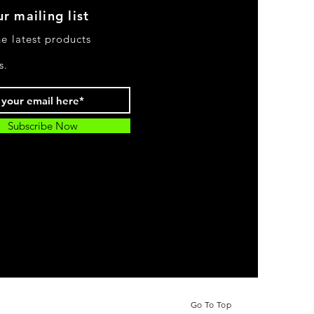
r mailing list
he latest products
s.
Subscribe Now
Go To Top