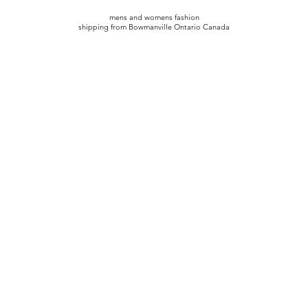
mens and womens fashion
shipping from Bowmanville Ontario Canada