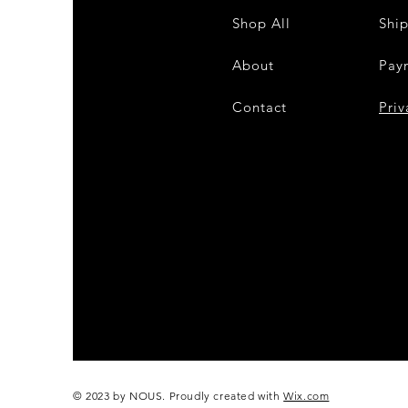
Shop All
Shi
About
Pay
Contact
28
Priv
© 2023 by NOUS. Proudly created with
Wix.com