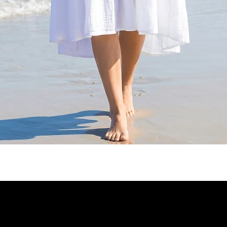
Quick View