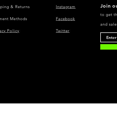
Join ou
pping & Returns
Instagram
to get t
ment Methods
Facebook
and sale
acy Policy
Twitter