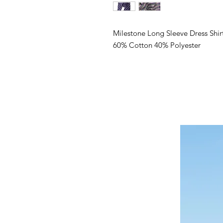
Milestone Long Sleeve Dress Shir
60% Cotton 40% Polyester