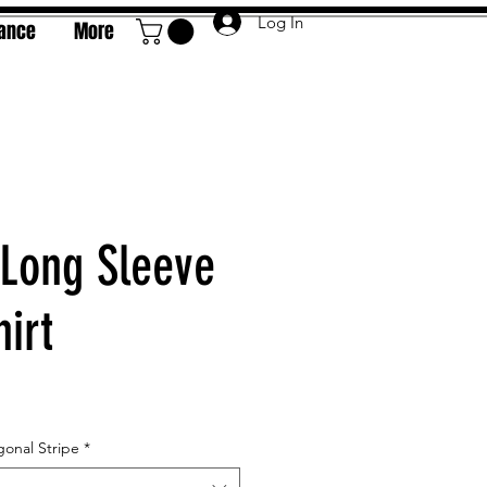
Log In
rance
More
Long Sleeve
irt
e
gonal Stripe
*