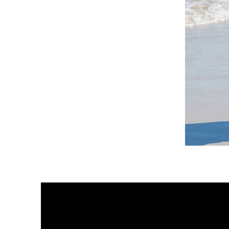
DKR
Apparel
Sleeveless
Tiered
High-
Low
Sundress-
White