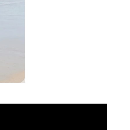
DKR
Apparel
Sleeveless
Tiered
High-
Low
Sundress-
Black