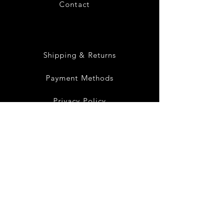
Contact
28
Shipping & Returns
Payment Methods
Privacy Policy
Instagram
Facebook
Twitter