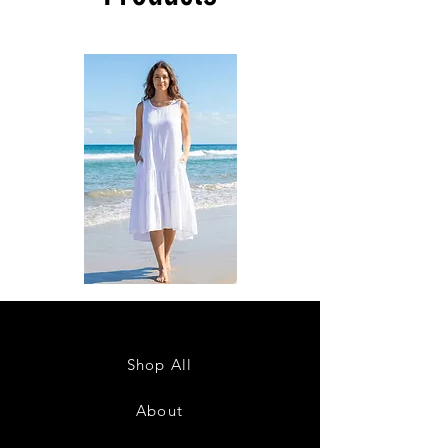
DKR
DKR
Apparel
Apparel
Sleeveless
Sleeveless
Tiered
Tiered
High-
High-
Low
Low
Sundress-
Sundress-
Shop All
White
Black
About