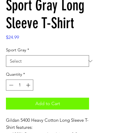
Sport Gray Long
Sleeve T-Shirt
Price
$24.99
Sport Gray
*
Quantity
*
Add to Cart
Gildan 5400 Heavy Cotton Long Sleeve T-
Shirt features: