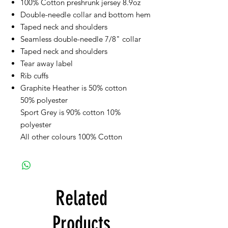
100% Cotton preshrunk jersey 8.9oz
Double-needle collar and bottom hem
Taped neck and shoulders
Seamless double-needle 7/8" collar
Taped neck and shoulders
Tear away label
Rib cuffs
Graphite Heather is 50% cotton
50% polyester
Sport Grey is 90% cotton 10%
polyester
All other colours 100% Cotton
Related
Products