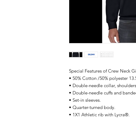
Special Features of Crew Neck G
• 50% Cotton /50% polyester 13.
• Double-needle collar, shoulder
• Double-needle cuffs and band
• Set-in sleeves.
• Quarter-turned body.
• 1X1 Athletic rib with Lycra®.