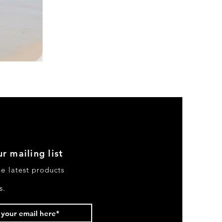
DKR
Apparel
Sleeveless
Tiered
High-
Low
Sundress-
Black
r mailing list
he latest products
s.