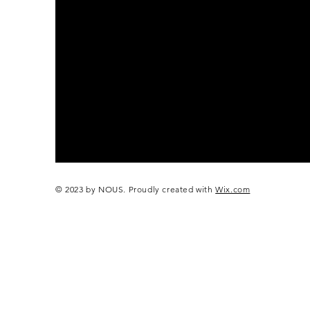
© 2023 by NOUS. Proudly created with
Wix.com