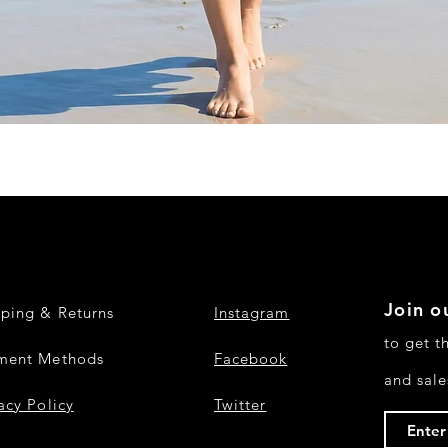
Quick View
Join ou
pping & Returns
Instagram
to get t
ment Methods
Facebook
and sale
acy Policy
Twitter