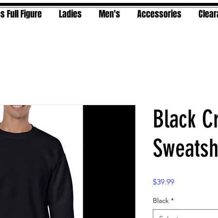
s Full Figure
Ladies
Men's
Accessories
Clea
Black C
Sweatsh
Price
$39.99
Black
*