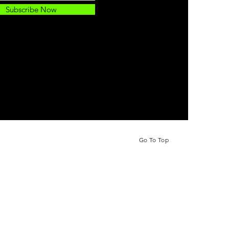
Subscribe Now
Go To Top