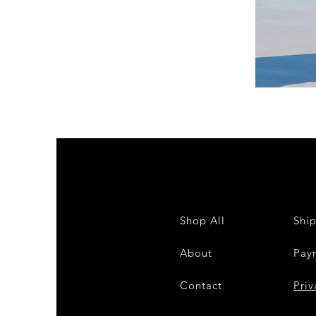
DKR
Apparel
Sleeveless
Tiered
High-
Low
Sundress-
White
Shop All
Shi
About
Pay
Contact
28
Priv