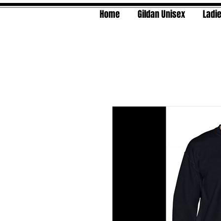
Home
Gildan Unisex
Ladie