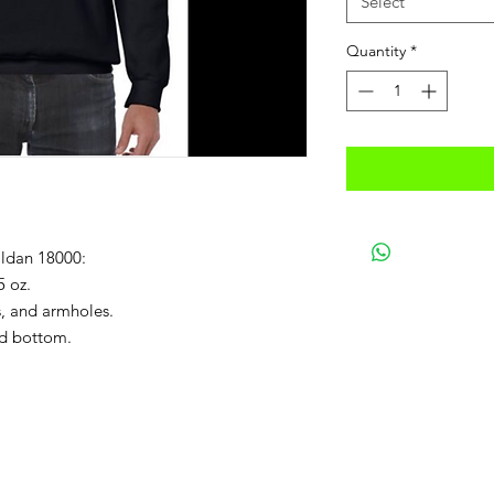
Select
Quantity
*
ildan 18000:
5 oz.
s, and armholes.
ed bottom.