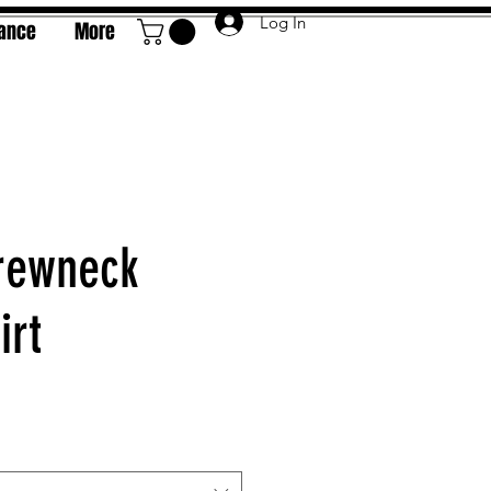
Log In
rance
More
rewneck
irt