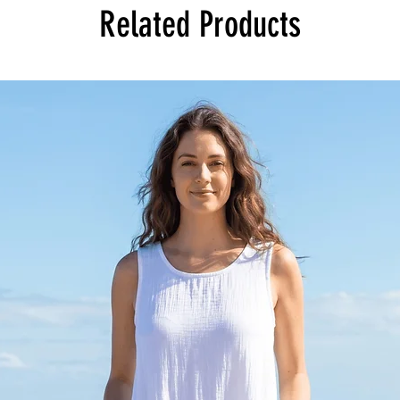
Related Products