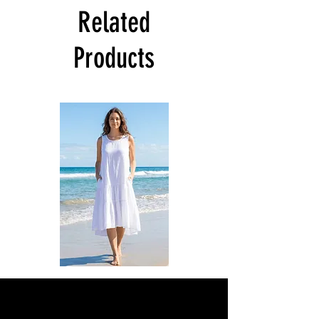
Related
Products
DKR
DKR
Apparel
Apparel
Sleeveless
Sleeveless
Tiered
Tiered
High-
High-
Low
Low
Sundress-
Sundress-