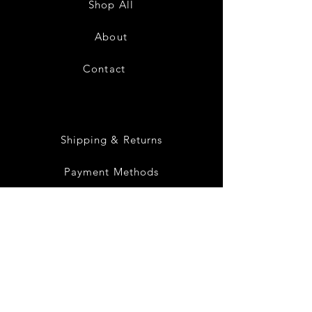
Shop All
White
Black
About
Contact
28
Shipping & Returns
Payment Methods
Privacy Policy
Instagram
Facebook