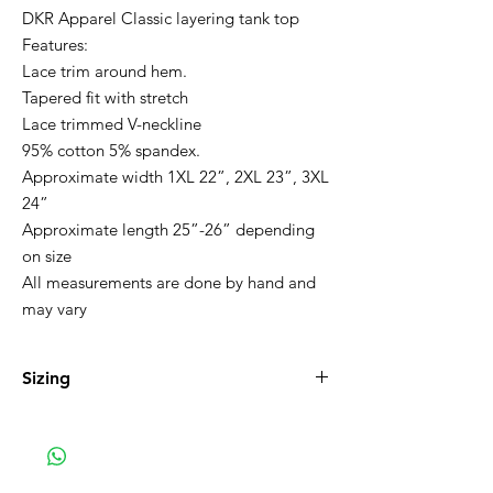
DKR Apparel Classic layering tank top
Features:
Lace trim around hem.
Tapered fit with stretch
Lace trimmed V-neckline
95% cotton 5% spandex.
Approximate width 1XL 22”, 2XL 23”, 3XL
24”
Approximate length 25”-26” depending
on size
All measurements are done by hand and
may vary
Sizing
1XL 16-18, 2XL 20-22 3XL 22-24