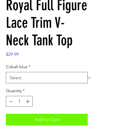
Royal Full Figure
Lace Trim V-
Neck Tank Top
Price
$29.99
Cobalt blue
*
Quantity
*
Add to Cart