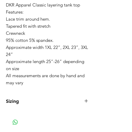
DKR Apparel Classic layering tank top
Features:
Lace trim around hem.
Tapered fit with stretch
Crewneck
95% cotton 5% spandex.
Approximate width 1XL 22”, 2XL 23”, 3XL
24”
Approximate length 25”-26” depending
on size
All measurements are done by hand and
may vary
Sizing
1XL 16-18, 2XL 20-22 3XL 22-24