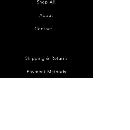
Shop All
White
Black
About
Contact
28
Shipping & Returns
Payment Methods
Privacy Policy
Instagram
Facebook