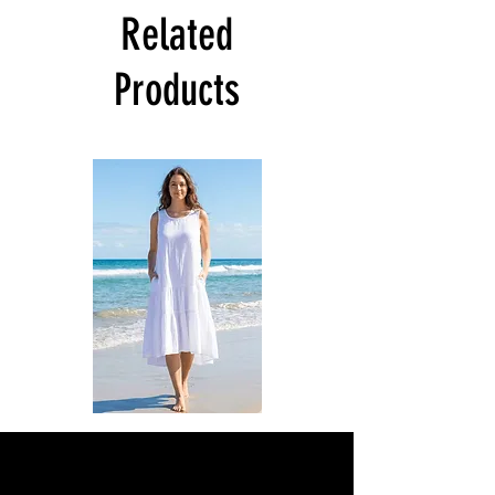
Related
Products
DKR
DKR
Apparel
Apparel
Sleeveless
Sleeveless
Tiered
Tiered
High-
High-
Low
Low
Sundress-
Sundress-