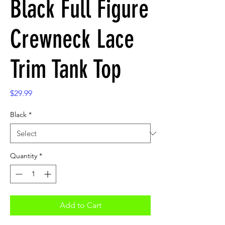
Black Full Figure
Crewneck Lace
Trim Tank Top
Price
$29.99
Black
*
Quantity
*
Add to Cart