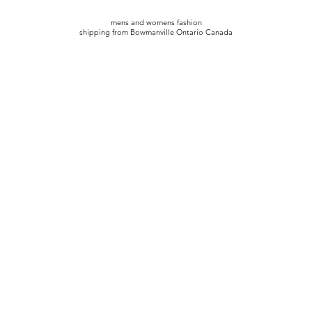
mens and womens fashion
shipping from Bowmanville Ontario Canada