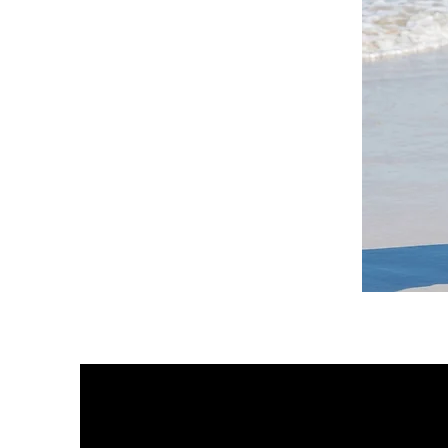
DKR
Apparel
Sleeveless
Tiered
High-
Low
Sundress-
White