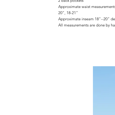
2 back pockets
Approximate waist measurements 
20”, 18-21”
Approximate inseam 18”--20” de
All measurements are done by h