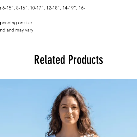
6-15”, 8-16”, 10-17”, 12-18”, 14-19”, 16-
pending on size
and and may vary
Related Products