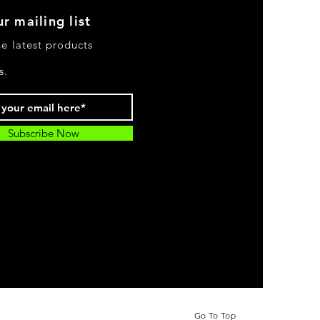
r mailing list
he latest products
s.
Subscribe Now
Go To Top