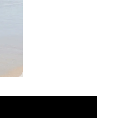
DKR
Apparel
Sleeveless
Tiered
High-
Low
Sundress-
Black