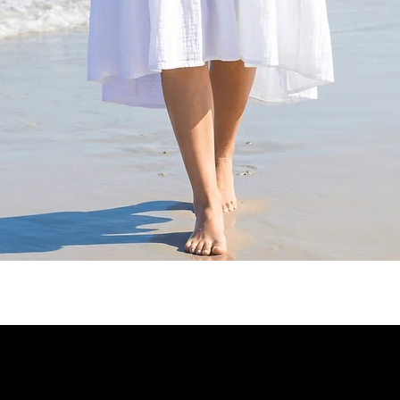
Quick View