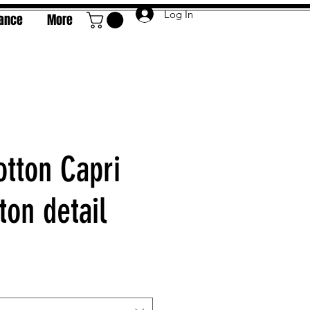
Log In
rance
More
otton Capri
ton detail
e