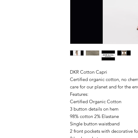
DKR Cotton Capri
Certified organic cotton, no chemi
care for our planet and for the e
Features:
Certified Organic Cotton
3 button details on hem
98% cotton 2% Elastane
Single button waistband
2 front pockets with decorative f