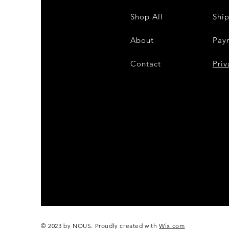
Shop All
Shi
About
Pay
Contact
28
Priv
© 2023 by NOUS. Proudly created with
Wix.com