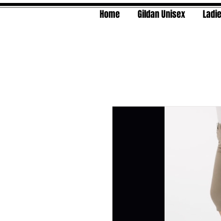
Home
Gildan Unisex
Ladie