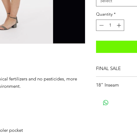
Select
Quantity
*
FINAL SALE
cal fertilizers and no pesticides, more
18” Inseam
nvironment.
ooler pocket