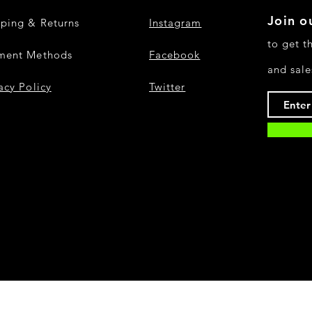
Join ou
pping & Returns
Instagram
to get t
ment Methods
Facebook
and sale
acy Policy
Twitter