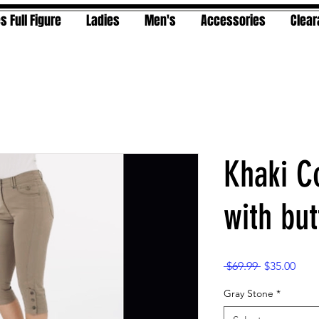
s Full Figure
Ladies
Men's
Accessories
Clea
Khaki C
with but
Regular
Sale
 $69.99 
$35.00
Price
Pric
Gray Stone
*