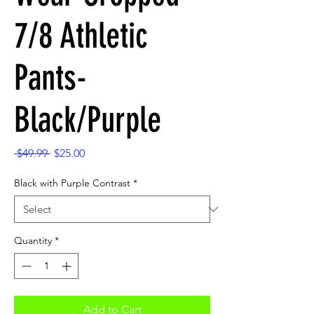
7/8 Athletic
Pants-
Black/Purple
Regular
Sale
 $49.99 
$25.00
Price
Price
Black with Purple Contrast
*
Quantity
*
Add to Cart