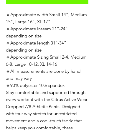
🔹Approximate width Small 14”, Medium
15”, Large 16”, XL 17”
🔹Approximate Inseam 21”-24”
depending on size
🔹Approximate length 31”-34”
depending on size
🔹Approximate Sizing Small 2-4, Medium
6-8, Large 10-12, XL 14-16
🔹All measurements are done by hand
and may vary
🔹90% polyester 10% spandex
Stay comfortable and supported through
every workout with the Citrus Active Wear
Cropped 7/8 Athletic Pants. Designed
with four-way stretch for unrestricted
movement and a cool-touch fabric that
helps keep you comfortable, these