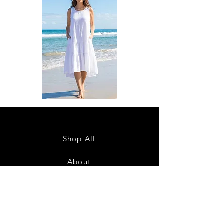
DKR
DKR
Apparel
Apparel
Sleeveless
Sleeveless
Tiered
Tiered
High-
High-
Low
Low
Sundress-
Sundress-
Shop All
White
Black
About
Contact
28