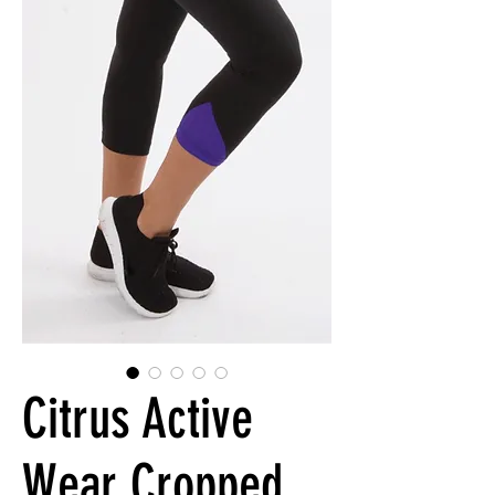
Citrus Active
Wear Cropped