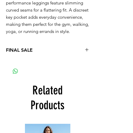
performance leggings feature slimming
curved seams for a flattering fit. A discreet
key pocket adds everyday convenience,
making them perfect for the gym, walking,
yoga, or running errands in style.
FINAL SALE
No refund, no exchange
Related
Products