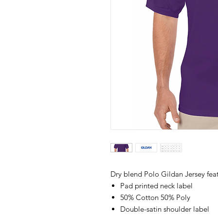
Dry blend Polo Gildan Jersey feat
Pad printed neck label
50% Cotton 50% Poly
Double-satin shoulder label