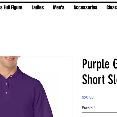
s Full Figure
Ladies
Men's
Accessories
Clea
Purple 
Short S
Price
$29.99
Purple
*