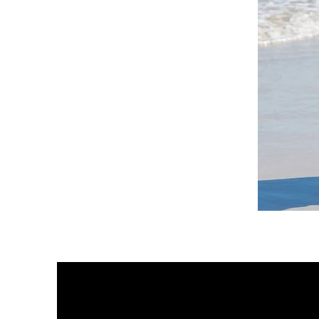
DKR
Apparel
Sleeveless
Tiered
High-
Low
Sundress-
White