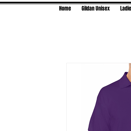
Home
Gildan Unisex
Ladie