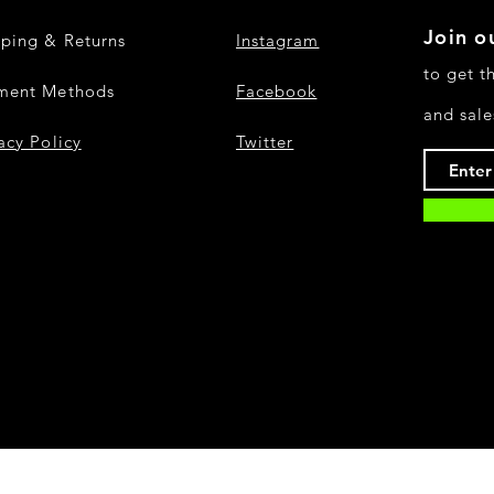
Join ou
pping & Returns
Instagram
to get t
ment Methods
Facebook
and sale
acy Policy
Twitter