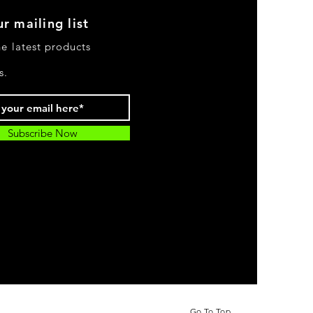
r mailing list
he latest products
s.
Subscribe Now
Go To Top