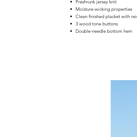
Preshrunk jersey knit
Moisture-wicking properties
Clean finished placket with r
3 wood tone buttons
Double-needle bottom hem