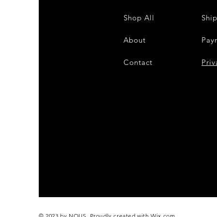
Shop All
Shi
About
Pay
Contact
28
Priv
© 2023 by NOUS. Proudly created with
Wix.com