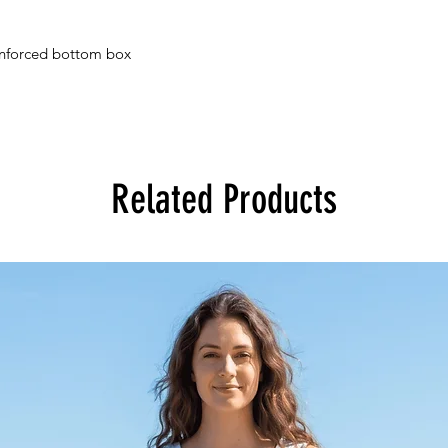
einforced bottom box
Related Products