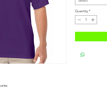
Select
Quantity
*
ures: