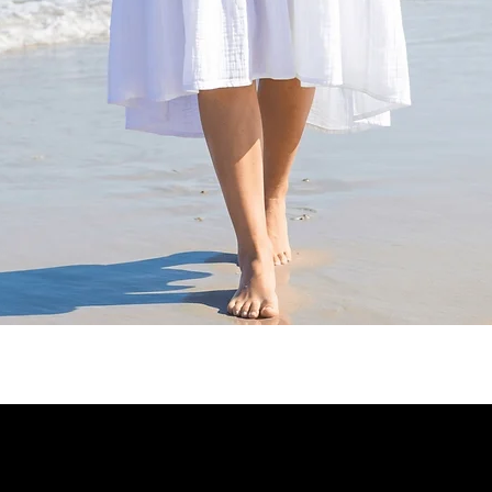
Quick View