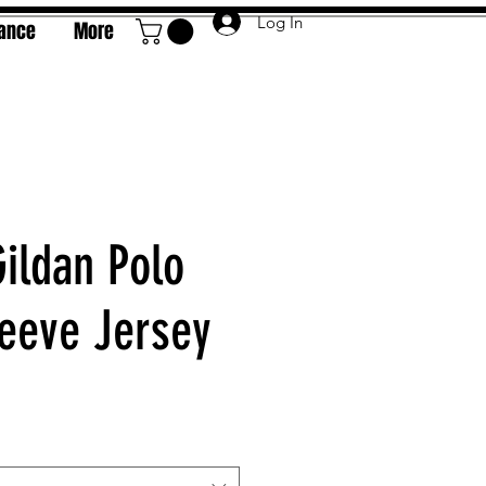
Log In
rance
More
Gildan Polo
leeve Jersey