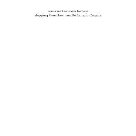
mens and womens fashion
shipping from Bowmanville Ontario Canada