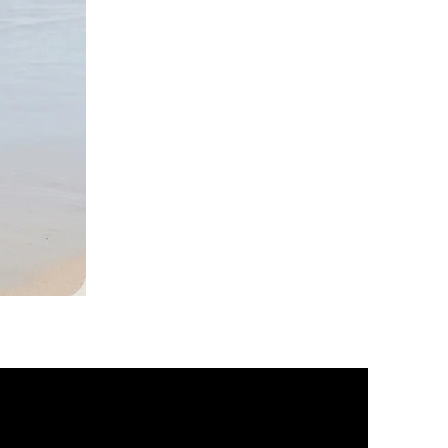
DKR
Apparel
Sleeveless
Tiered
High-
Low
Sundress-
Black