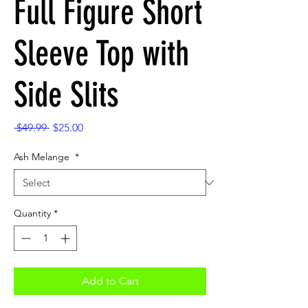
Full Figure Short
Sleeve Top with
Side Slits
Regular
Sale
 $49.99 
$25.00
Price
Price
Ash Melange
*
Quantity
*
Add to Cart