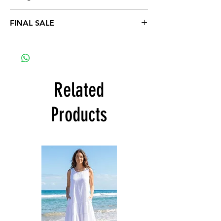
1XL 16-18, 2XL 20-22, 3XL 24-26
FINAL SALE
Related
Products