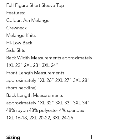
Full Figure Short Sleeve Top
Features:
Colour: Ash Melange
Crewneck
Melange Knits
Hi-Low Back
Side Slits
Back Width Measurements approximately
1XL 22” 2XL 23” 3XL 24”
Front Length Measurements
approximately 1XL 26” 2XL 27” 3XL 28”
(from neckline)
Back Length Measurements
approximately 1XL 32” 3XL 33” 3XL 34”
48% rayon 48% polyester 4% spandex
1XL 16-18, 2XL 20-22, 3XL 24-26
Sizing