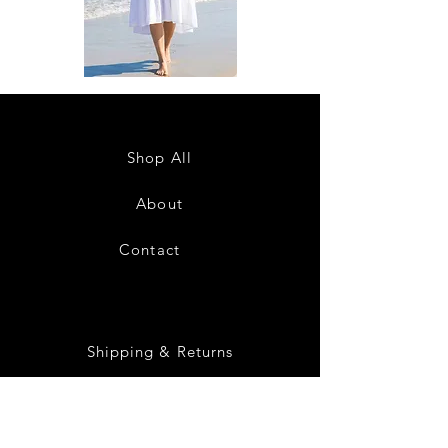
DKR
DKR
Apparel
Apparel
Sleeveless
Sleeveless
Tiered
Tiered
High-
High-
Low
Low
Sundress-
Sundress-
Shop All
White
Black
About
Contact
28
Shipping & Returns
Payment Methods
Privacy Policy