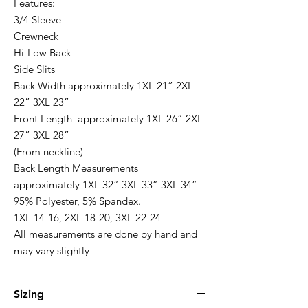
Features:
3/4 Sleeve
Crewneck
Hi-Low Back
Side Slits
Back Width approximately 1XL 21” 2XL
22” 3XL 23”
Front Length approximately 1XL 26” 2XL
27” 3XL 28”
(From neckline)
Back Length Measurements
approximately 1XL 32” 3XL 33” 3XL 34”
95% Polyester, 5% Spandex.
1XL 14-16, 2XL 18-20, 3XL 22-24
All measurements are done by hand and
may vary slightly
Sizing