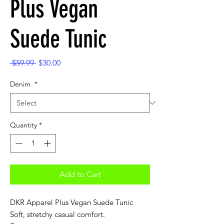
Plus Vegan
Suede Tunic
Regular
Sale
 $59.99 
$30.00
Price
Price
Denim
*
Quantity
*
Add to Cart
DKR Apparel Plus Vegan Suede Tunic
Soft, stretchy casual comfort.