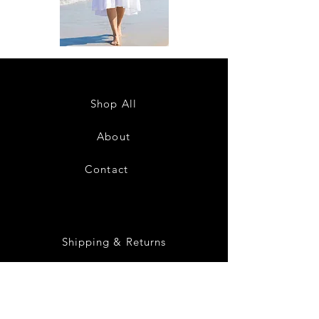
DKR
DKR
Apparel
Apparel
Sleeveless
Sleeveless
Tiered
Tiered
High-
High-
Low
Low
Sundress-
Sundress-
Shop All
White
Black
About
Contact
28
Shipping & Returns
Payment Methods
Privacy Policy