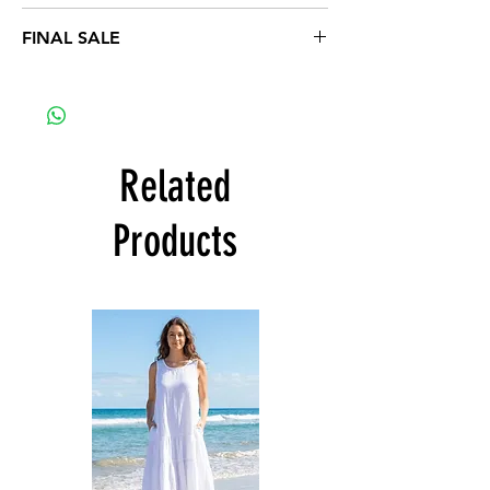
1XL 16-18, 2XL 20-22, 3XL 24-26
FINAL SALE
Related
Products