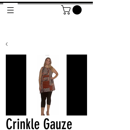
Crinkle Gauze