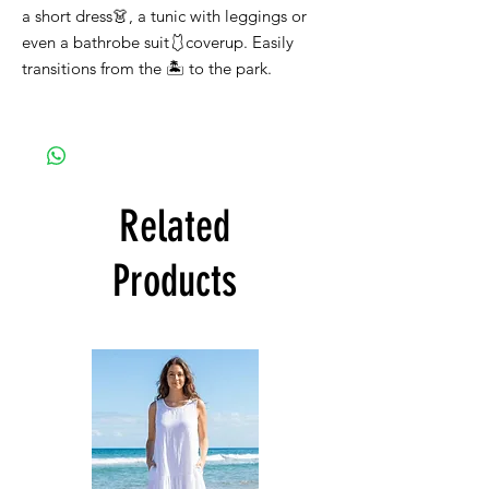
a short dress👗, a tunic with leggings or
even a bathrobe suit🩱coverup. Easily
transitions from the 🏝️ to the park.
Related
Products