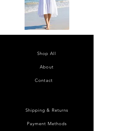
DKR
DKR
Apparel
Apparel
Sleeveless
Sleeveless
Tiered
Tiered
High-
High-
Low
Low
Sundress-
Sundress-
Shop All
White
Black
About
Contact
28
Shipping & Returns
Payment Methods