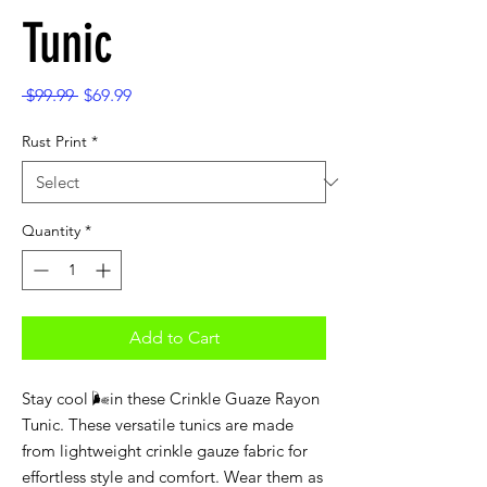
Tunic
Regular
Sale
 $99.99 
$69.99
Price
Price
Rust Print
*
Quantity
*
Add to Cart
Stay cool 🌬️in these Crinkle Guaze Rayon
Tunic. These versatile tunics are made
from lightweight crinkle gauze fabric for
effortless style and comfort. Wear them as