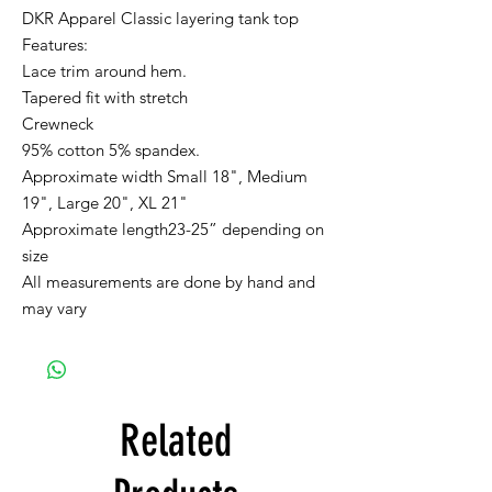
DKR Apparel Classic layering tank top
Features:
Lace trim around hem.
Tapered fit with stretch
Crewneck
95% cotton 5% spandex.
Approximate width Small 18", Medium
19", Large 20", XL 21"
Approximate length23-25” depending on
size
All measurements are done by hand and
may vary
Related