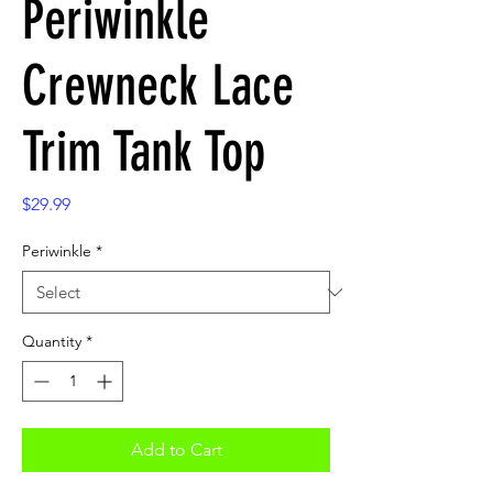
Periwinkle
Crewneck Lace
Trim Tank Top
Price
$29.99
Periwinkle
*
Quantity
*
Add to Cart