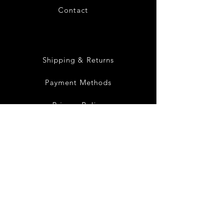
Contact
28
Shipping & Returns
Payment Methods
Privacy Policy
Instagram
Facebook
Twitter