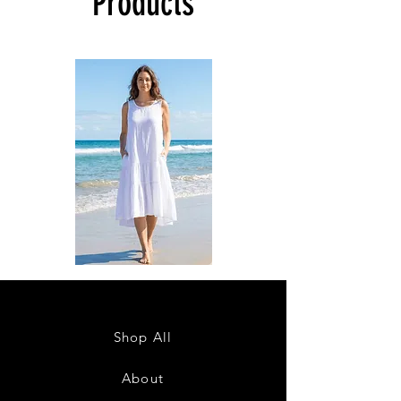
Products
DKR
DKR
Apparel
Apparel
Sleeveless
Sleeveless
Tiered
Tiered
High-
High-
Low
Low
Sundress-
Sundress-
Shop All
White
Black
About