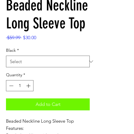
Beaded Neckline
Long Sleeve Top
Regular
Sale
 $59.99 
$30.00
Price
Price
Black
*
Quantity
*
Add to Cart
Beaded Neckline Long Sleeve Top
Features: