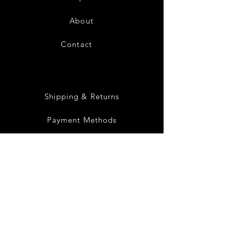
About
Contact
28
Shipping & Returns
Payment Methods
Privacy Policy
Instagram
Facebook