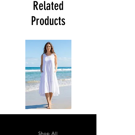
Related
Products
DKR
DKR
Apparel
Apparel
Sleeveless
Sleeveless
Tiered
Tiered
High-
High-
Low
Low
Sundress-
Sundress-
Shop All
White
Black