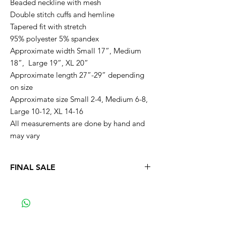
Beaded neckline with mesh
Double stitch cuffs and hemline
Tapered fit with stretch
95% polyester 5% spandex
Approximate width Small 17”, Medium
18”, Large 19”, XL 20”
Approximate length 27”-29” depending
on size
Approximate size Small 2-4, Medium 6-8,
Large 10-12, XL 14-16
All measurements are done by hand and
may vary
FINAL SALE