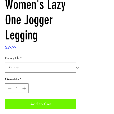
Women's Lazy
One Jogger
Legging
Price
$39.99
Beary Eh
*
Quantity
*
Add to Cart