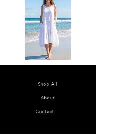
DKR
DKR
Apparel
Apparel
Sleeveless
Sleeveless
Tiered
Tiered
High-
High-
Low
Low
Sundress-
Sundress-
Shop All
White
Black
About
Contact
28