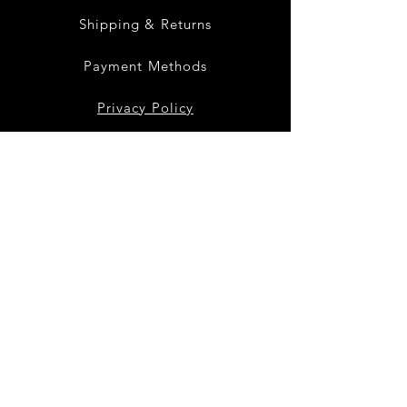
Shipping & Returns
Payment Methods
Privacy Policy
Instagram
Facebook
Twitter
Join our mailing list
to get the latest
products and