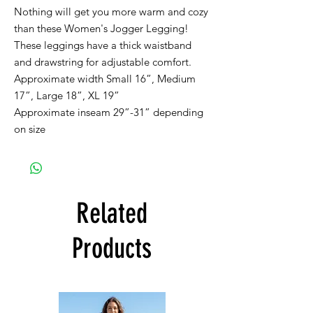
Nothing will get you more warm and cozy
than these Women's Jogger Legging!
These leggings have a thick waistband
and drawstring for adjustable comfort.
Approximate width Small 16”, Medium
17”, Large 18”, XL 19”
Approximate inseam 29”-31” depending
on size
Related
Products