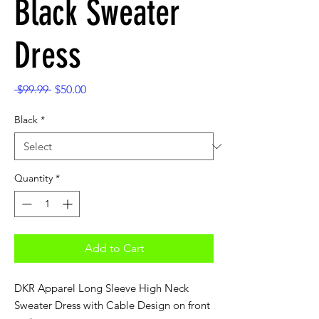
Black Sweater
Dress
Regular
Sale
 $99.99 
$50.00
Price
Price
Black
*
Quantity
*
Add to Cart
DKR Apparel Long Sleeve High Neck
Sweater Dress with Cable Design on front