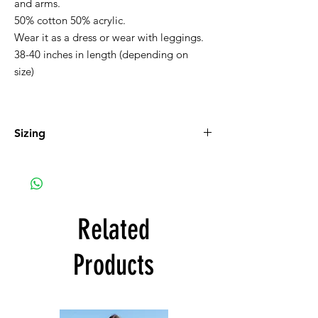
and arms.
50% cotton 50% acrylic.
Wear it as a dress or wear with leggings.
38-40 inches in length (depending on
size)
Sizing
Small 2-4, Medium 6-8, Large 10-12, XL 14-
16
Related
Products