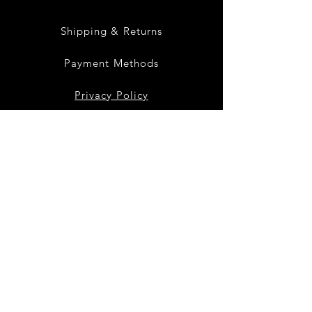
Shipping & Returns
Payment Methods
Privacy Policy
Instagram
Facebook
Twitter
Join our mailing list
to get the latest