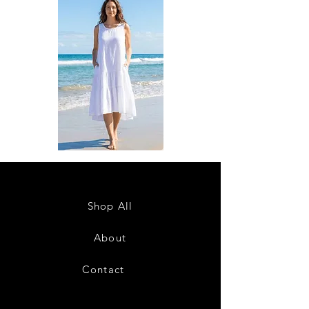
DKR
DKR
Apparel
Apparel
Sleeveless
Sleeveless
Tiered
Tiered
High-
High-
Low
Low
Sundress-
Sundress-
Shop All
White
Black
About
Contact
28