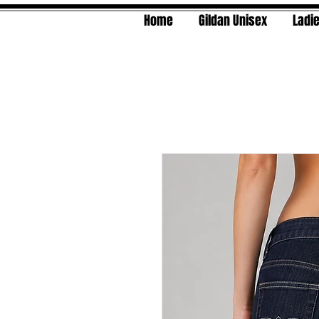
Home
Gildan Unisex
Ladie