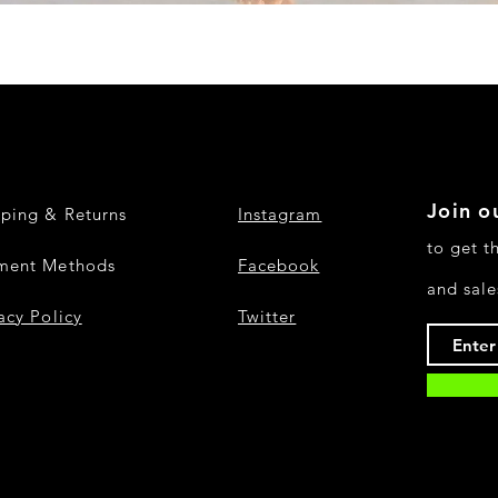
Quick View
Join ou
pping & Returns
Instagram
to get t
ment Methods
Facebook
and sale
acy Policy
Twitter