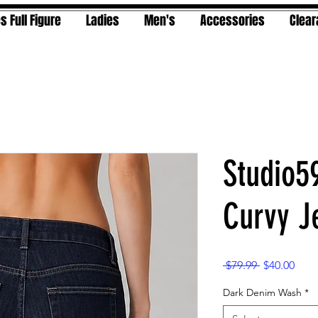
s Full Figure
Ladies
Men's
Accessories
Clea
Studio5
Curvy J
Regular
Sale
 $79.99 
$40.00
Price
Pric
Dark Denim Wash
*