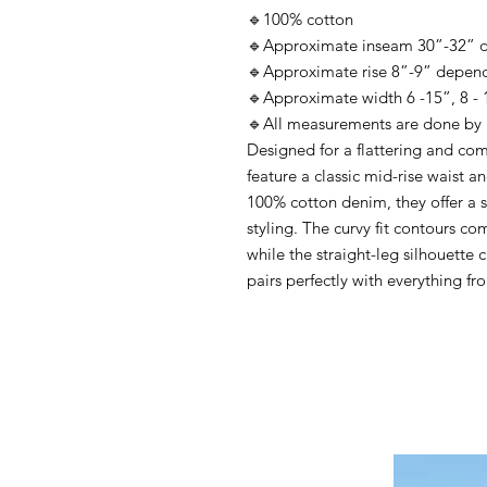
🔹100% cotton
🔹Approximate inseam 30”-32” d
🔹Approximate rise 8”-9” depend
🔹Approximate width 6 -15”, 8 - 16
🔹All measurements are done by 
Designed for a flattering and com
feature a classic mid-rise waist a
100% cotton denim, they offer a s
styling. The curvy fit contours co
while the straight-leg silhouette c
pairs perfectly with everything fr