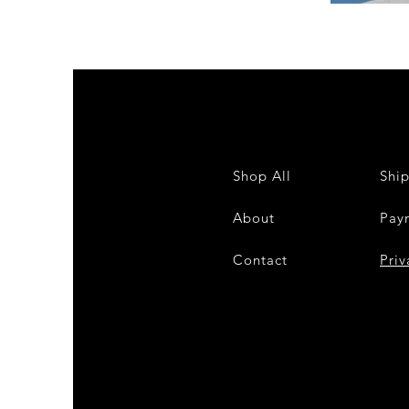
DKR
Apparel
Sleeveless
Tiered
High-
Low
Sundress-
White
Shop All
Shi
About
Pay
Contact
28
Priv