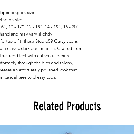
epending on size
ing on size
”, 10 - 17”, 12 - 18”, 14 - 19”, 16 - 20”
hand and may vary slightly
fortable fit, these Studio59 Curvy Jeans
nd a classic dark denim finish. Crafted from
tructured feel with authentic denim
mfortably through the hips and thighs,
reates an effortlessly polished look that
om casual tees to dressy tops.
Related Products