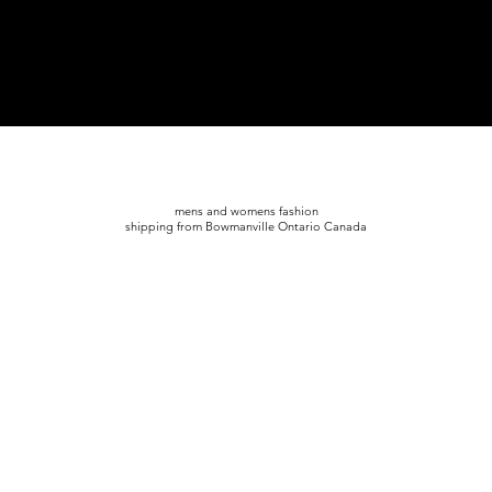
mens and womens fashion
shipping from Bowmanville Ontario Canada