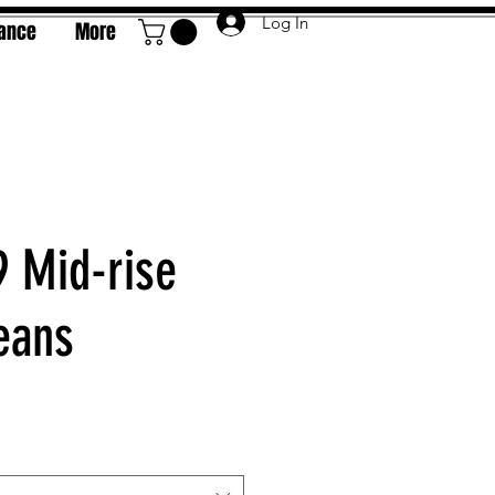
Log In
rance
More
9 Mid-rise
eans
e