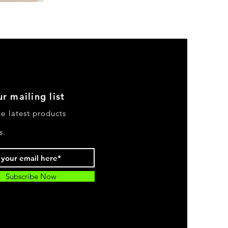
DKR
Apparel
Sleeveless
Tiered
High-
Low
Sundress-
Black
r mailing list
he latest products
s.
Subscribe Now