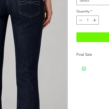
Select
Quantity
*
Final Sale
No Refunds, No Exc