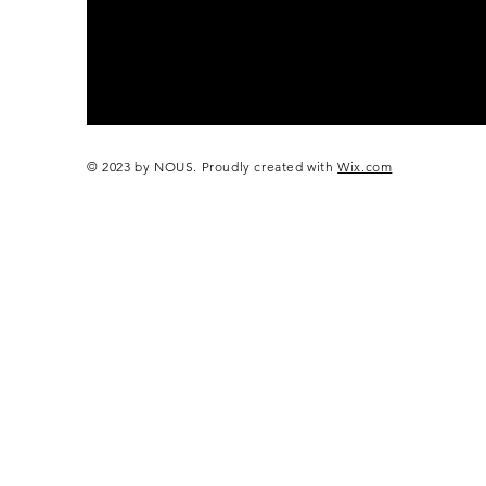
© 2023 by NOUS. Proudly created with
Wix.com