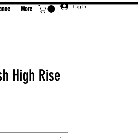
Log In
rance
More
h High Rise