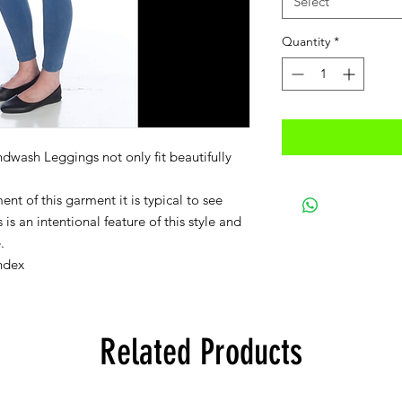
Select
Quantity
*
dwash Leggings not only fit beautifully
nt of this garment it is typical to see
is an intentional feature of this style and
.
ndex
Related Products