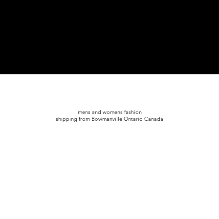
mens and womens fashion
shipping from Bowmanville Ontario Canada