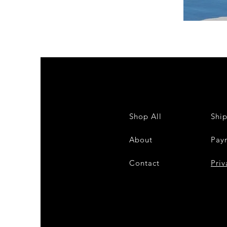
DKR
Apparel
Sleeveless
Tiered
High-
Low
Sundress-
White
Shop All
Shi
About
Pay
Contact
28
Priv