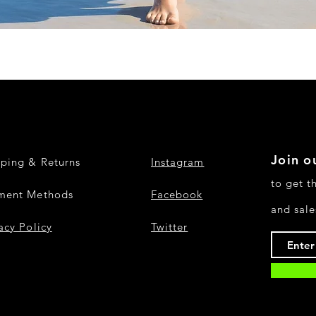
Quick View
Join ou
pping & Returns
Instagram
to get t
ment Methods
Facebook
and sale
acy Policy
Twitter