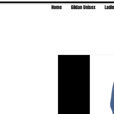
Home
Gildan Unisex
Ladie