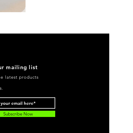
DKR
Apparel
Sleeveless
Tiered
High-
Low
Sundress-
Black
r mailing list
he latest products
s.
Subscribe Now