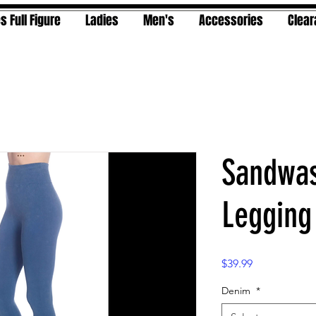
s Full Figure
Ladies
Men's
Accessories
Clea
Sandwas
Legging
Price
$39.99
Denim
*