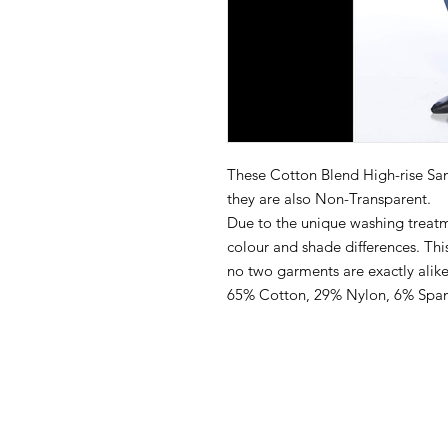
These Cotton Blend High-rise San
they are also Non-Transparent.
Due to the unique washing treatme
colour and shade differences. This 
no two garments are exactly alike
65% Cotton, 29% Nylon, 6% Spa