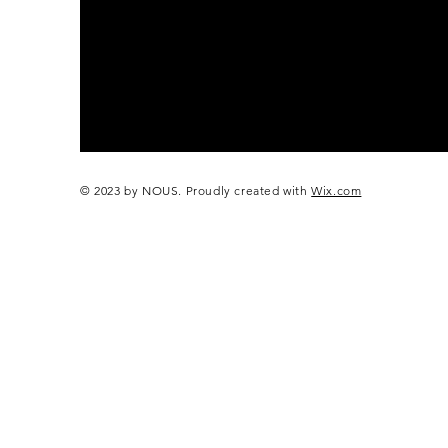
© 2023 by NOUS. Proudly created with
Wix.com