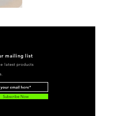
DKR
Apparel
Sleeveless
Tiered
High-
Low
Sundress-
Black
r mailing list
he latest products
s.
Subscribe Now