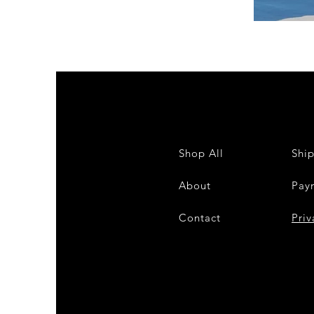
DKR
Apparel
Sleeveless
Tiered
High-
Low
Sundress-
White
Shop All
Shi
About
Pay
Contact
28
Priv