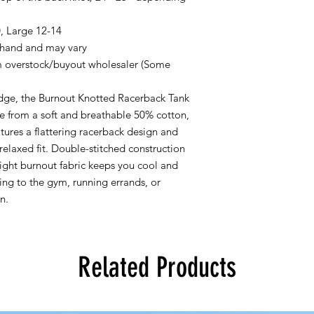
, Large 12-14
 hand and may vary
verstock/buyout wholesaler (Some
 edge, the Burnout Knotted Racerback Tank
e from a soft and breathable 50% cotton,
atures a flattering racerback design and
 relaxed fit. Double-stitched construction
eight burnout fabric keeps you cool and
ng to the gym, running errands, or
n.
Related Products