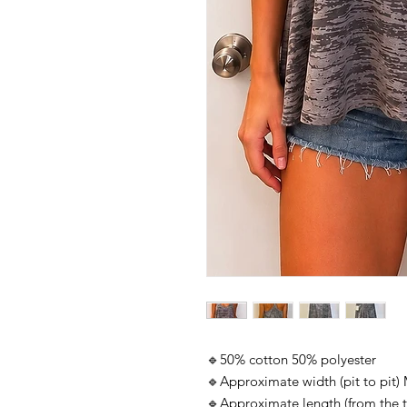
🔹50% cotton 50% polyester
🔹Approximate width (pit to pit
🔹Approximate length (from the 