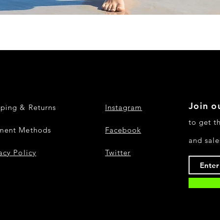
Quick View
Join ou
pping & Returns
Instagram
to get t
ment Methods
Facebook
and sale
acy Policy
Twitter