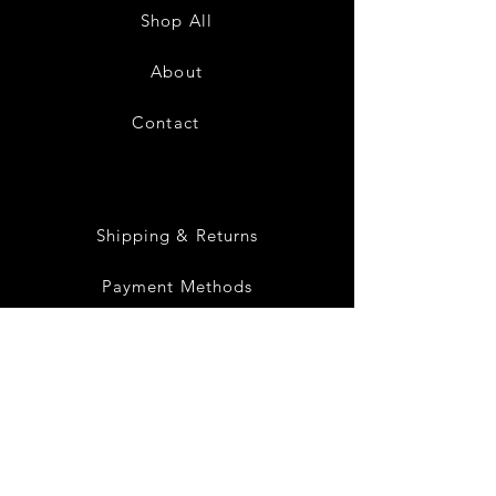
Sundress-
Sundress-
Shop All
White
Black
About
Contact
28
Shipping & Returns
Payment Methods
Privacy Policy
Instagram