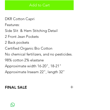
Add to Cart
DKR Cotton Capri
Features:
Side Slit & Hem Stitching Detail
2 Front Jean Pockets
2 Back pockets
Certified Organic Bio Cotton
No chemical fertilizers, and no pesticides.
98% cotton 2% elastane
Approximate width 16-20", 18-21"
Approximate Inseam 22", length 32"
FINAL SALE