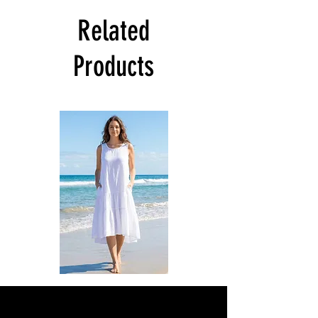
Related
Products
DKR
DKR
Apparel
Apparel
Sleeveless
Sleeveless
Tiered
Tiered
High-
High-
Low
Low