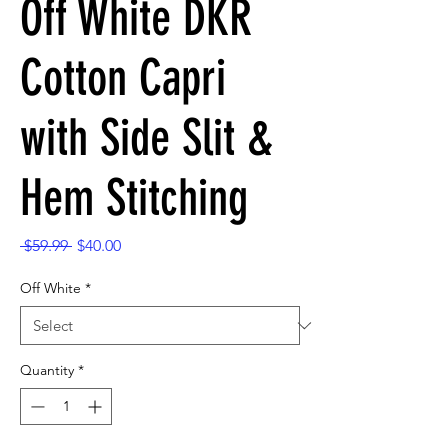
Off White DKR
Cotton Capri
with Side Slit &
Hem Stitching
Regular
Sale
 $59.99 
$40.00
Price
Price
Off White
*
Quantity
*