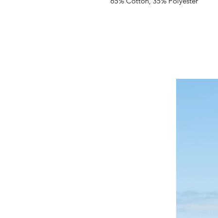
65% Cotton, 35% Polyester