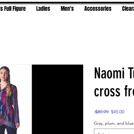
s Full Figure
Ladies
Men's
Accessories
Clea
Naomi T
cross fr
Regular
Sale
 $89.99 
$45.00
Price
Pric
Gray, plum, and blue