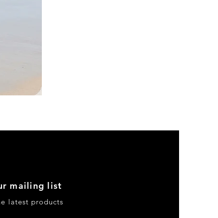
DKR
Apparel
Sleeveless
Tiered
High-
Low
Sundress-
Black
r mailing list
he latest products