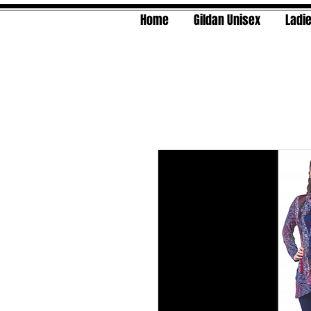
Home
Gildan Unisex
Ladie