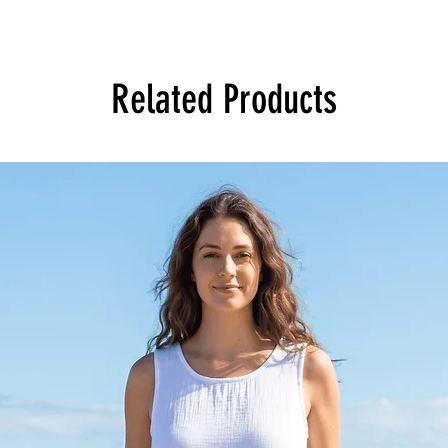
Related Products