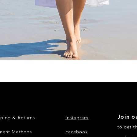
Quick View
Join ou
pping & Returns
Instagram
to get t
ment Methods
Facebook