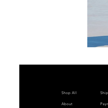
DKR
Apparel
Sleeveless
Tiered
High-
Low
Sundress-
White
Shop All
Shi
About
Pay