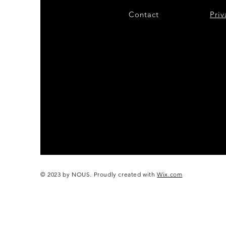
Contact
28
Priv
© 2023 by NOUS. Proudly created with
Wix.com