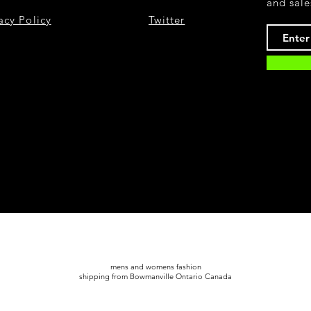
and sale
acy Policy
Twitter
mens and womens fashion
shipping from Bowmanville Ontario Canada