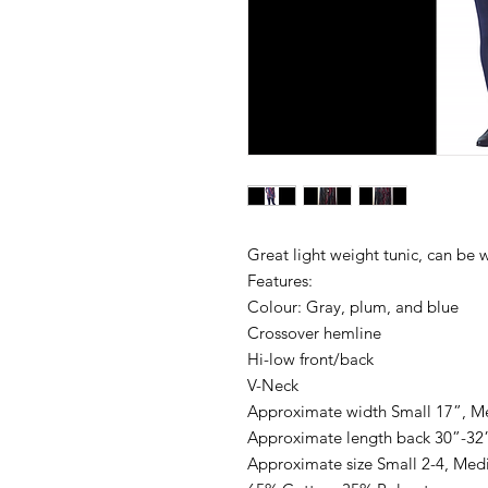
Great light weight tunic, can be 
Features:
Colour: Gray, plum, and blue
Crossover hemline
Hi-low front/back
V-Neck
Approximate width Small 17”, Me
Approximate length back 30”-32
Approximate size Small 2-4, Medi