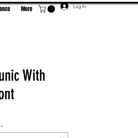
Log In
rance
More
unic With
ont
e
*