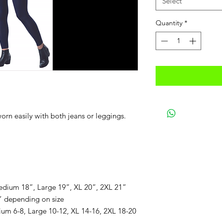
Select
Quantity
*
worn easily with both jeans or leggings.
dium 18”, Large 19”, XL 20”, 2XL 21”
” depending on size
um 6-8, Large 10-12, XL 14-16, 2XL 18-20