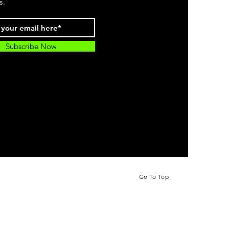
s.
Subscribe Now
Go To Top