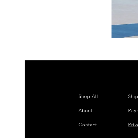
DKR
Apparel
Sleeveless
Tiered
High-
Low
Sundress-
White
Shop All
Shi
About
Pay
Contact
28
Priv