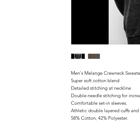
Men's Melange Crewneck Sweate
Super soft cotton blend
Detailed stitching at neckline
Double-needle stitching for incre
Comfortable set-in sleeves.
Athletic double layered cuffs an
58% Cotton, 42% Polyester.