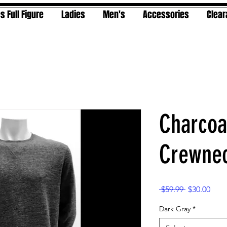
s Full Figure
Ladies
Men's
Accessories
Clea
Charcoa
Crewnec
Regular
Sale
 $59.99 
$30.00
Price
Pric
Dark Gray
*