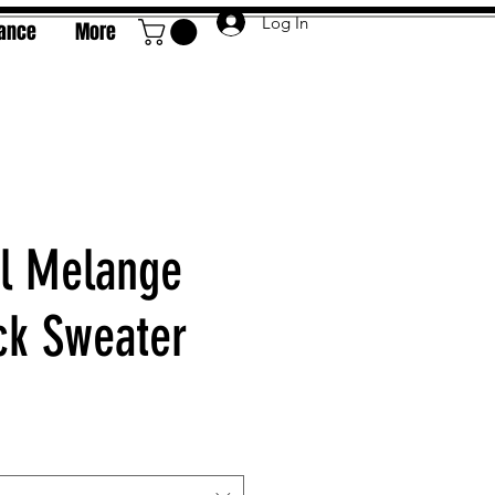
Log In
rance
More
l Melange
k Sweater
e