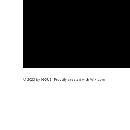
© 2023 by NOUS. Proudly created with
Wix.com