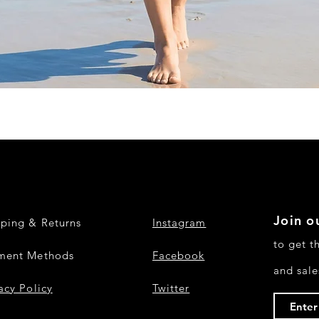
Quick View
Join ou
pping & Returns
Instagram
to get t
ment Methods
Facebook
and sale
acy Policy
Twitter