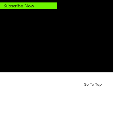
Subscribe Now
Go To Top