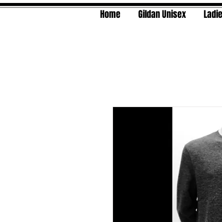
Home
Gildan Unisex
Ladie