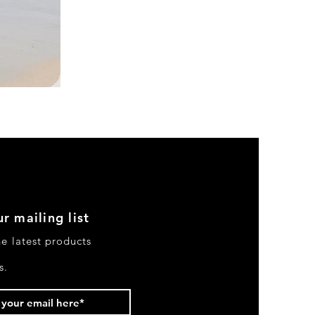
DKR
Apparel
Sleeveless
Tiered
High-
Low
Sundress-
Black
r mailing list
he latest products
s.