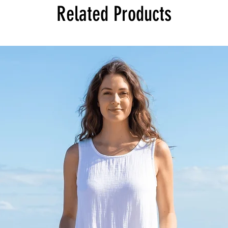
Related Products