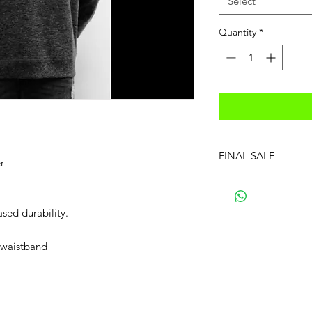
Select
Quantity
*
FINAL SALE
r
ased durability.
d waistband