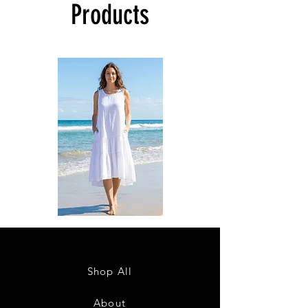
Products
DKR
DKR
Apparel
Apparel
Sleeveless
Sleeveless
Tiered
Tiered
High-
High-
Low
Low
Sundress-
Sundress-
Shop All
White
Black
About