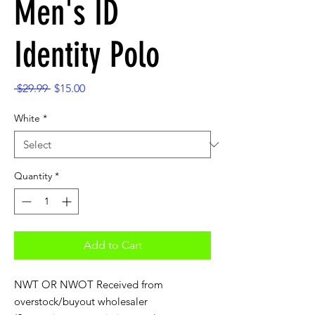
Men's ID
Identity Polo
Regular
Sale
 $29.99 
$15.00
Price
Price
White
*
Quantity
*
Add to Cart
NWT OR NWOT Received from
overstock/buyout wholesaler