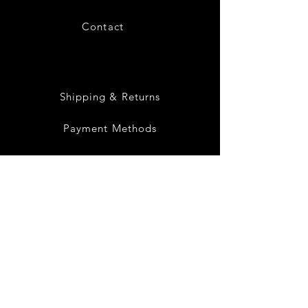
Contact
28
Shipping & Returns
Payment Methods
Privacy Policy
Instagram
Facebook
Twitter