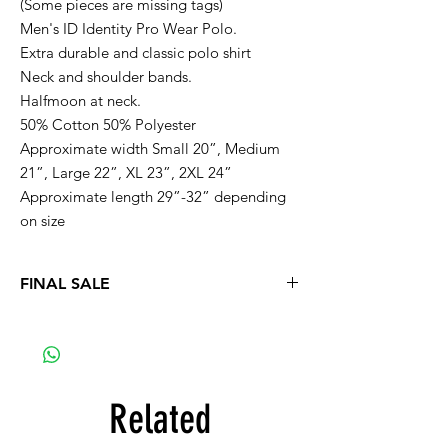
(Some pieces are missing tags)
Men's ID Identity Pro Wear Polo.
Extra durable and classic polo shirt
Neck and shoulder bands.
Halfmoon at neck.
50% Cotton 50% Polyester
Approximate width Small 20”, Medium
21”, Large 22”, XL 23”, 2XL 24”
Approximate length 29”-32” depending
on size
FINAL SALE
Related