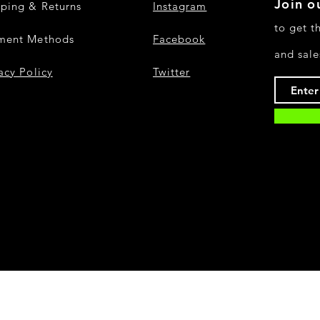
Join ou
pping & Returns
Instagram
to get t
ment Methods
Facebook
and sale
acy Policy
Twitter