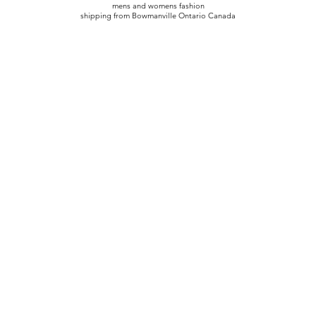
mens and womens fashion
shipping from Bowmanville Ontario Canada