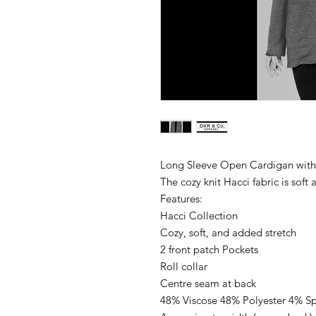
Long Sleeve Open Cardigan with
The cozy knit Hacci fabric is soft
Features:
Hacci Collection
Cozy, soft, and added stretch
2 front patch Pockets
Roll collar
Centre seam at back
48% Viscose 48% Polyester 4% S