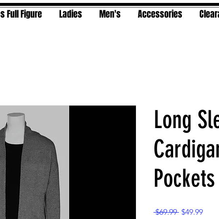
s Full Figure
Ladies
Men's
Accessories
Clea
Long Sl
Cardiga
Pockets
Regular
Sale
 $69.99 
$49.99