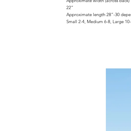
Approximate width (across back)
22”
Approximate length 28”-30 depe
Small 2-4, Medium 6-8, Large 10-