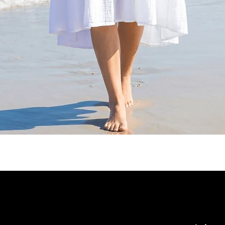
Quick View