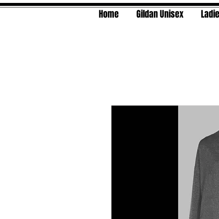
Home
Gildan Unisex
Ladie