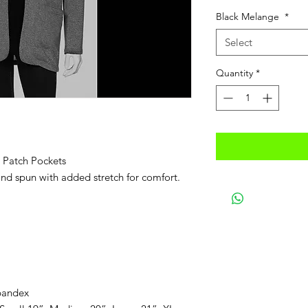
Price
Pric
Black Melange
*
Select
Quantity
*
 Patch Pockets
 and spun with added stretch for comfort.
pandex