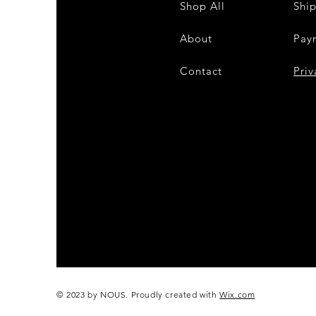
Shop All
Shi
About
Pay
Contact
28
Priv
© 2023 by NOUS. Proudly created with
Wix.com