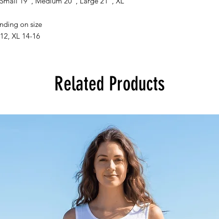
 Small 19”, Medium 20”, Large 21”, XL
nding on size
12, XL 14-16
Related Products