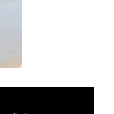
DKR
Apparel
Sleeveless
Tiered
High-
Low
Sundress-
Black