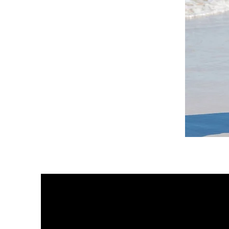
DKR
Apparel
Sleeveless
Tiered
High-
Low
Sundress-
White