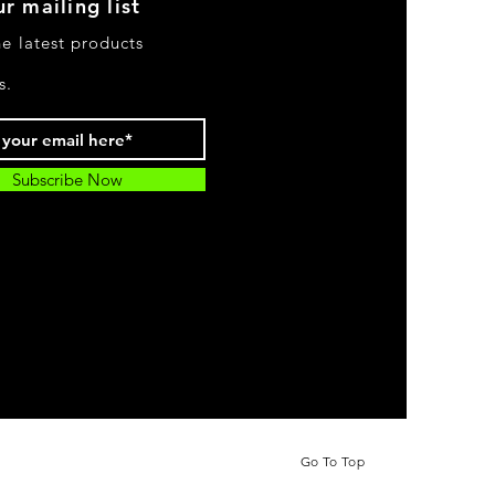
r mailing list
he latest products
s.
Subscribe Now
Go To Top