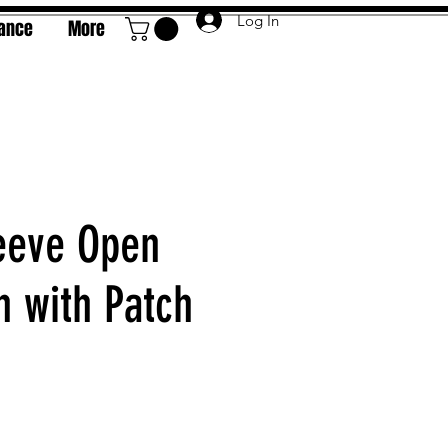
Log In
rance
More
eeve Open
n with Patch