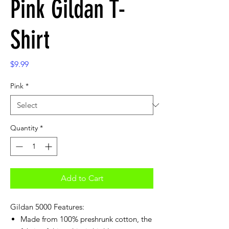
Pink Gildan T-
Shirt
Price
$9.99
Pink
*
Quantity
*
Add to Cart
Gildan 5000 Features:
Made from 100% preshrunk cotton, the