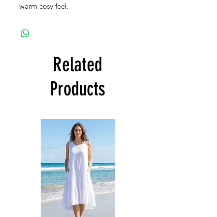
warm cosy feel.
Related
Products