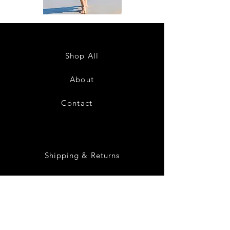
DKR
DKR
Apparel
Apparel
Sleeveless
Sleeveless
Tiered
Tiered
High-
High-
Low
Low
Sundress-
Sundress-
Shop All
White
Black
About
Contact
28
Shipping & Returns
Payment Methods
Privacy Policy