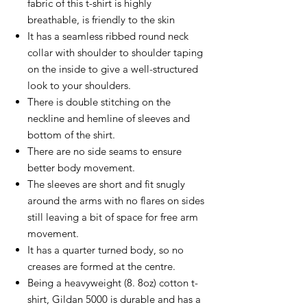
fabric of this t-shirt is highly
breathable, is friendly to the skin
It has a seamless ribbed round neck
collar with shoulder to shoulder taping
on the inside to give a well-structured
look to your shoulders.
There is double stitching on the
neckline and hemline of sleeves and
bottom of the shirt.
There are no side seams to ensure
better body movement.
The sleeves are short and fit snugly
around the arms with no flares on sides
still leaving a bit of space for free arm
movement.
It has a quarter turned body, so no
creases are formed at the centre.
Being a heavyweight (8. 8oz) cotton t-
shirt, Gildan 5000 is durable and has a