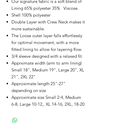
Our signature fabric is a soft blend of
Lining 65% polyester 35% Viscose.
Shell 100% polyester
Double Layer with Crew Neck makes it
more sustainable.
The Loose outer layer falls effortlessly
for optimal movement, with a more
fitted lining to allow for layering flow.
3/4 sleeve designed with a relaxed fit.
Apprximate width (arm to arm lining)
Small 18", Medium 19", Large 20", XL
21", 2XL 22"
Approximate length 25"-27"
depending on size
Approximate size Small 2-4, Medium
6-8, Large 10-12,, XL 14-16, 2XL, 18-20