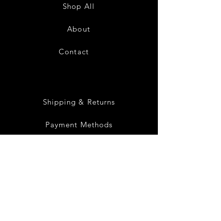
Sundress-
Sundress-
Shop All
White
Black
About
Contact
28
Shipping & Returns
Payment Methods
Privacy Policy
Instagram
Facebook