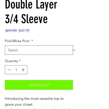
Double Layer
3/4 Sleeve
Regular
Sale
 $79.99 
$49.99
Price
Price
Pink/White Print
*
Quantity
*
Add to Cart
Introducing the most versatile top to
grace your closet.