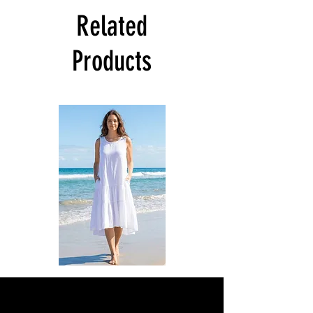
Related
Products
DKR
DKR
Apparel
Apparel
Sleeveless
Sleeveless
Tiered
Tiered
High-
High-
Low
Low