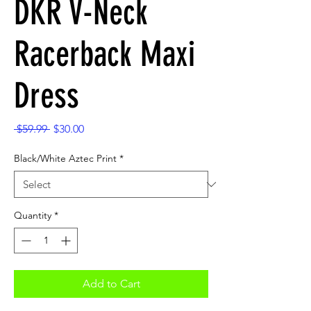
DKR V-Neck
Racerback Maxi
Dress
Regular
Sale
 $59.99 
$30.00
Price
Price
Black/White Aztec Print
*
Quantity
*
Add to Cart