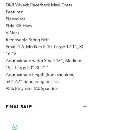
DKR V-Neck Racerback Maxi Dress
Features:
Sleeveless
Side Slit Hem
V-Neck
Removable String Belt
Small 4-6, Medium 8-10, Large 12-14, XL
16-18
Approximate width Small 18”, Medium
19”, Large 20” XL 21”
Approximate length (from shoulder)
60”-62” depending on size
95% Polyester 5% Spandex
FINAL SALE