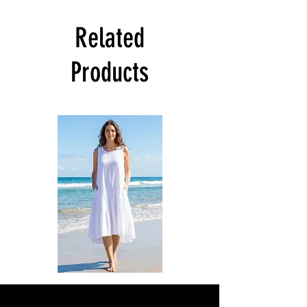
Related
Products
DKR
DKR
Apparel
Apparel
Sleeveless
Sleeveless
Tiered
Tiered
High-
High-