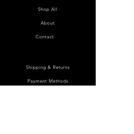
Low
Low
Sundress-
Sundress-
Shop All
White
Black
About
Contact
28
Shipping & Returns
Payment Methods
Privacy Policy
Instagram