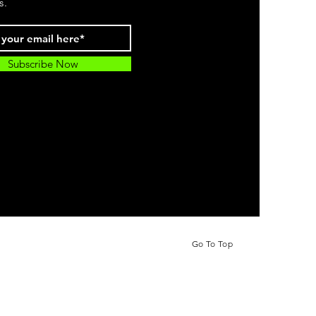
s.
Subscribe Now
Go To Top