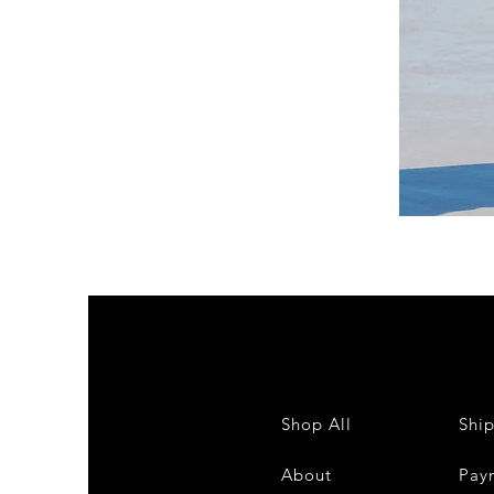
DKR
Apparel
Sleeveless
Tiered
High-
Low
Sundress-
White
Shop All
Shi
About
Pay