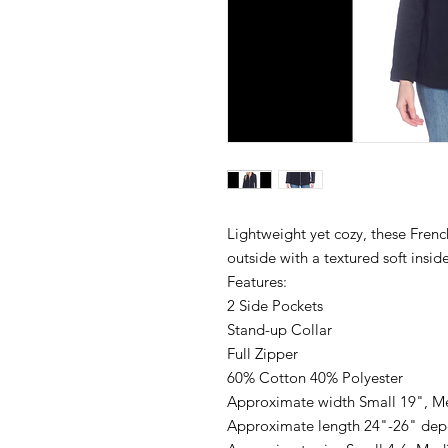
Lightweight yet cozy, these Frenc
outside with a textured soft inside
Features:
2 Side Pockets
Stand-up Collar
Full Zipper
60% Cotton 40% Polyester
Approximate width Small 19", M
Approximate length 24"-26" dep