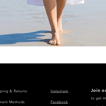
Quick View
Join ou
pping & Returns
Instagram
to get t
ment Methods
Facebook