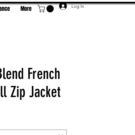
Log In
rance
More
Blend French
ll Zip Jacket
e