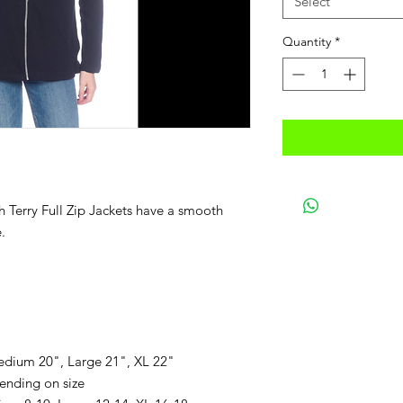
Select
Quantity
*
h Terry Full Zip Jackets have a smooth
.
edium 20", Large 21", XL 22"
ending on size