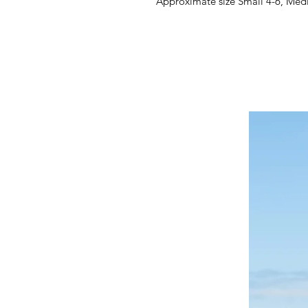
Approximate size Small 4-6, Med