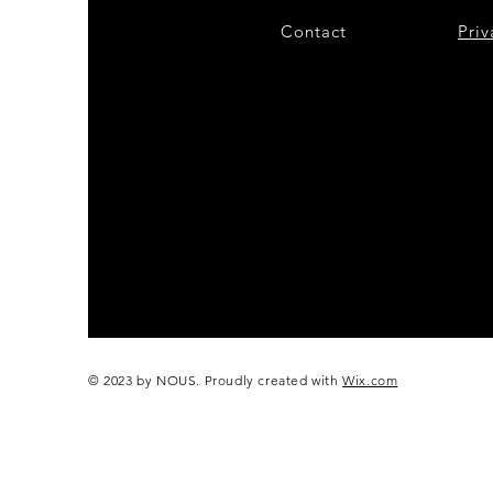
Contact
28
Priv
© 2023 by NOUS. Proudly created with
Wix.com