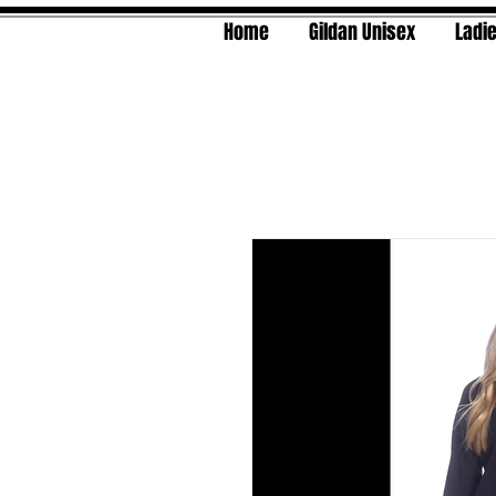
Home
Gildan Unisex
Ladie