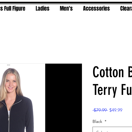
s Full Figure
Ladies
Men's
Accessories
Clea
Cotton 
Terry Fu
Regular
Sale
 $79.99 
$49.99
Price
Pric
Black
*