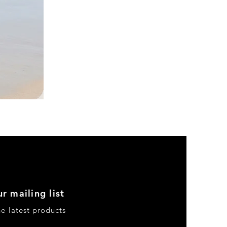
DKR
Apparel
Sleeveless
Tiered
High-
Low
Sundress-
Black
r mailing list
he latest products