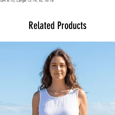
ium 8-10, Large 12-14, XL 16-18
Related Products