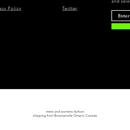
and sale
acy Policy
Twitter
mens and womens fashion
shipping from Bowmanville Ontario Canada