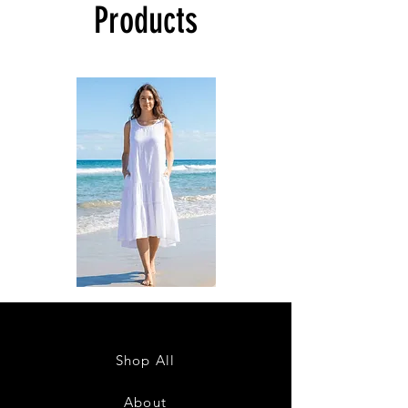
Products
DKR
DKR
Apparel
Apparel
Sleeveless
Sleeveless
Tiered
Tiered
High-
High-
Low
Low
Sundress-
Sundress-
Shop All
White
Black
About