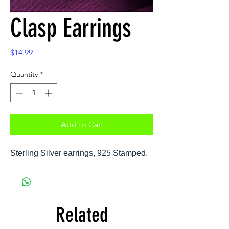
Clasp Earrings
Price
$14.99
Quantity
*
Add to Cart
Sterling Silver earrings, 925 Stamped.
Related