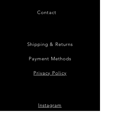
Contact
28
Shipping & Returns
Payment Methods
Privacy Policy
Instagram
Facebook
Twitter