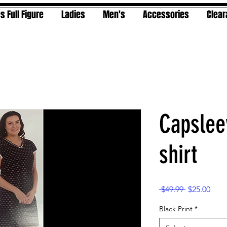
s Full Figure
Ladies
Men's
Accessories
Clea
Capslee
shirt
Regular
Sale
 $49.99 
$25.00
Price
Pric
Black Print
*