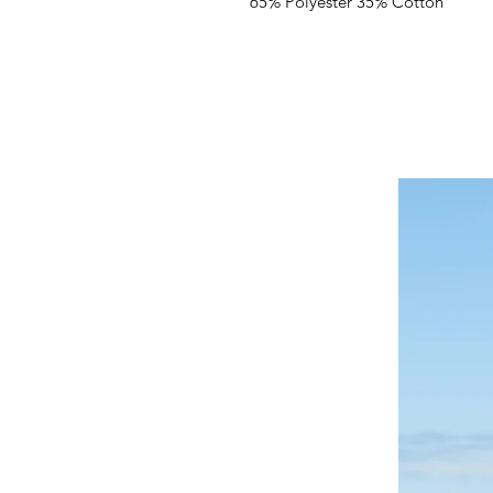
65% Polyester 35% Cotton