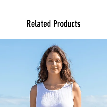
Related Products