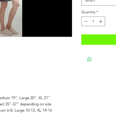
Select
Quantity
*
e
edium 19”, Large 20”, XL 21”
er) 35”-37” depending on size
ium 6-8, Large 10-12, XL 14-16