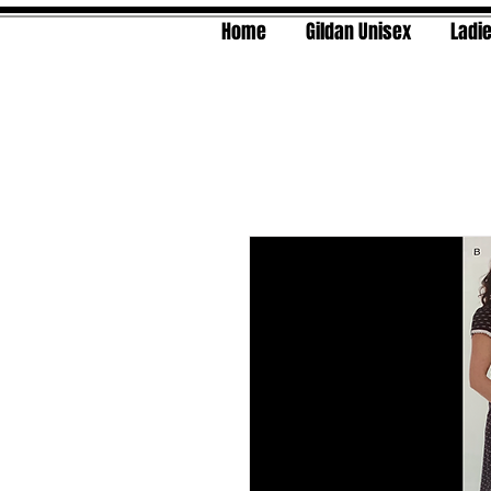
Home
Gildan Unisex
Ladie