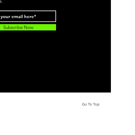
s.
Subscribe Now
Go To Top