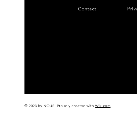
Contact
28
Priv
© 2023 by NOUS. Proudly created with
Wix.com