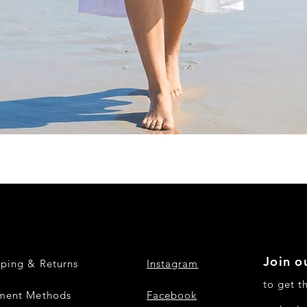
Quick View
Join ou
pping & Returns
Instagram
to get t
ment Methods
Facebook