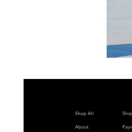
DKR
Apparel
Sleeveless
Tiered
High-
Low
Sundress-
White
Shop All
Shi
About
Pay