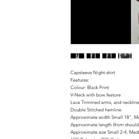
Capsleeve Night-shirt
Features:
Colour: Black Print
V-Neck with bow feature
Lace Trimmed arms, and necklin
Double Stitched hemline
Approximate width Small 18”, M
Approximate length (from should
Approximate size Small 2-4, Med