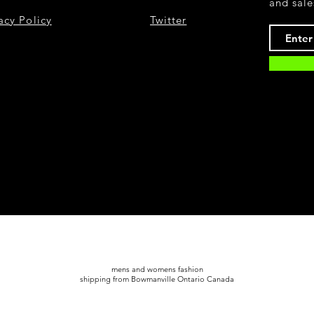
and sale
acy Policy
Twitter
mens and womens fashion
shipping from Bowmanville Ontario Canada