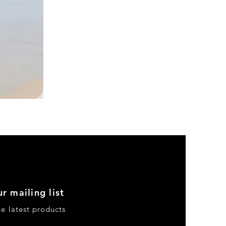
DKR
Apparel
Sleeveless
Tiered
High-
Low
Sundress-
Black
r mailing list
he latest products