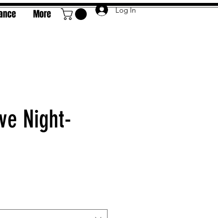
Log In
rance
More
ve Night-
e