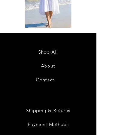
DKR
DKR
Apparel
Apparel
Sleeveless
Sleeveless
Tiered
Tiered
High-
High-
Low
Low
Sundress-
Sundress-
Shop All
White
Black
About
Contact
28
Shipping & Returns
Payment Methods