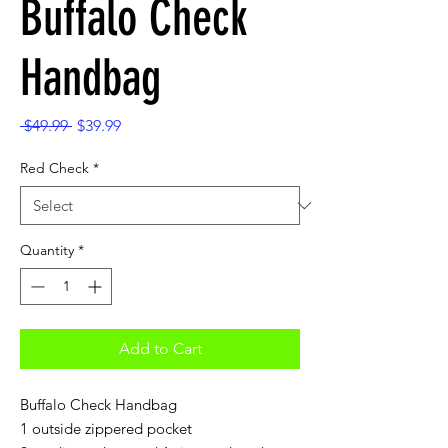
Buffalo Check
Handbag
Regular
Sale
 $49.99 
$39.99
Price
Price
Red Check
*
Quantity
*
Add to Cart
Buffalo Check Handbag
1 outside zippered pocket