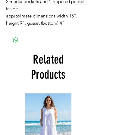
2 media pockets and 1 zippered pocket
inside
approximate dimensions width 15",
height 9", gusset (bottom) 4"
Related
Products