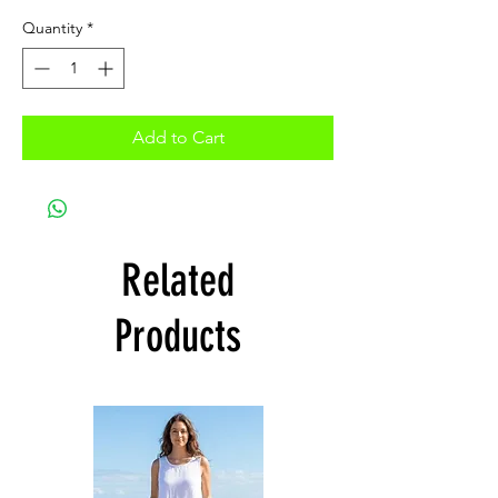
Quantity
*
Add to Cart
Related
Products