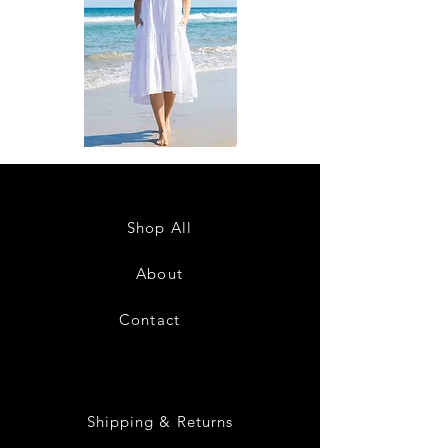
DKR
DKR
Apparel
Apparel
Sleeveless
Sleeveless
Tiered
Tiered
High-
High-
Low
Low
Sundress-
Sundress-
Shop All
White
Black
About
Contact
28
Shipping & Returns