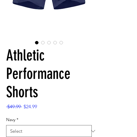
Athletic
Performance
Shorts
Regular
Sale
 $49.99 
$24.99
Price
Price
Navy
*